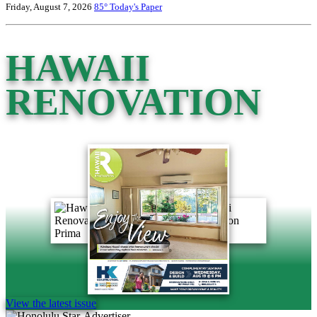
Friday, August 7, 2026
85°
Today's Paper
HAWAII
RENOVATION
View the latest issue