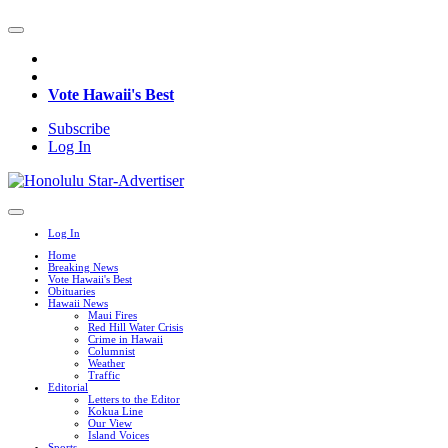
Vote Hawaii's Best
Subscribe
Log In
Log In
Home
Breaking News
Vote Hawaii's Best
Obituaries
Hawaii News
Maui Fires
Red Hill Water Crisis
Crime in Hawaii
Columnist
Weather
Traffic
Editorial
Letters to the Editor
Kokua Line
Our View
Island Voices
Sports