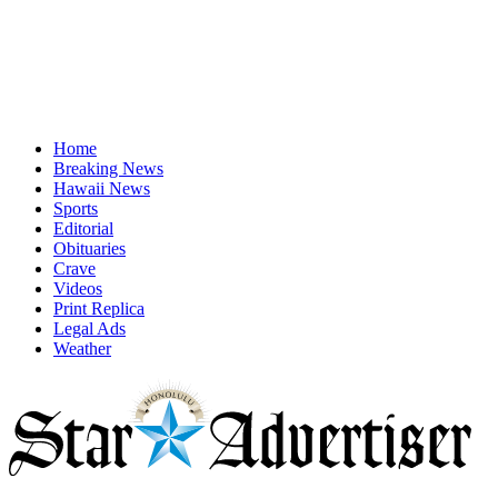
Home
Breaking News
Hawaii News
Sports
Editorial
Obituaries
Crave
Videos
Print Replica
Legal Ads
Weather