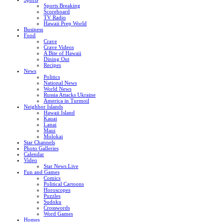
Sports Breaking
Scoreboard
TV Radio
Hawaii Prep World
Business
Food
Crave
Crave Videos
A Bite of Hawaii
Dining Out
Recipes
News
Politics
National News
World News
Russia Attacks Ukraine
America in Turmoil
Neighbor Islands
Hawaii Island
Kauai
Lanai
Maui
Molokai
Star Channels
Photo Galleries
Calendar
Video
Star News Live
Fun and Games
Comics
Political Cartoons
Horoscopes
Puzzles
Sudoku
Crosswords
Word Games
Homes