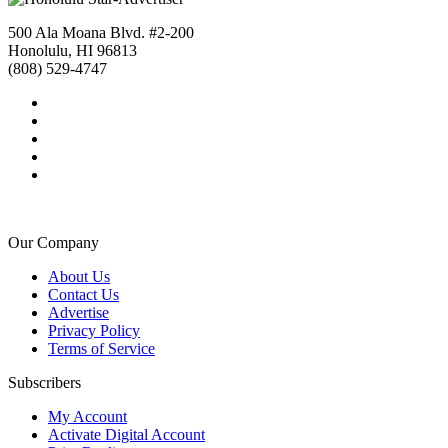
500 Ala Moana Blvd. #2-200
Honolulu, HI 96813
(808) 529-4747
Our Company
About Us
Contact Us
Advertise
Privacy Policy
Terms of Service
Subscribers
My Account
Activate Digital Account