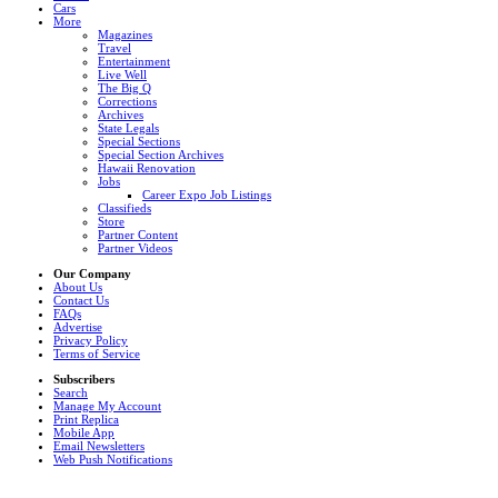
Cars
More
Magazines
Travel
Entertainment
Live Well
The Big Q
Corrections
Archives
State Legals
Special Sections
Special Section Archives
Hawaii Renovation
Jobs
Career Expo Job Listings
Classifieds
Store
Partner Content
Partner Videos
Our Company
About Us
Contact Us
FAQs
Advertise
Privacy Policy
Terms of Service
Subscribers
Search
Manage My Account
Print Replica
Mobile App
Email Newsletters
Web Push Notifications