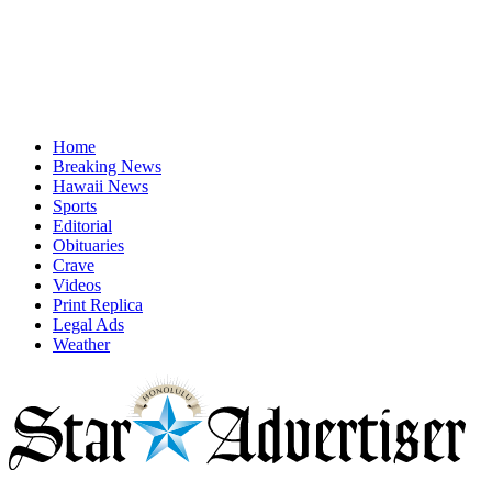
Home
Breaking News
Hawaii News
Sports
Editorial
Obituaries
Crave
Videos
Print Replica
Legal Ads
Weather