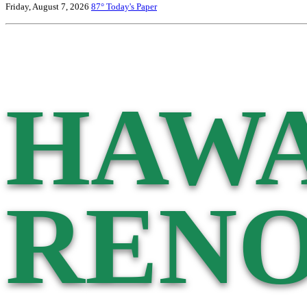
Friday, August 7, 2026
87°
Today's Paper
HAWA
RENO