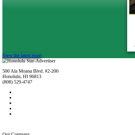
View the latest issue
500 Ala Moana Blvd. #2-200
Honolulu, HI 96813
(808) 529-4747
Our Company