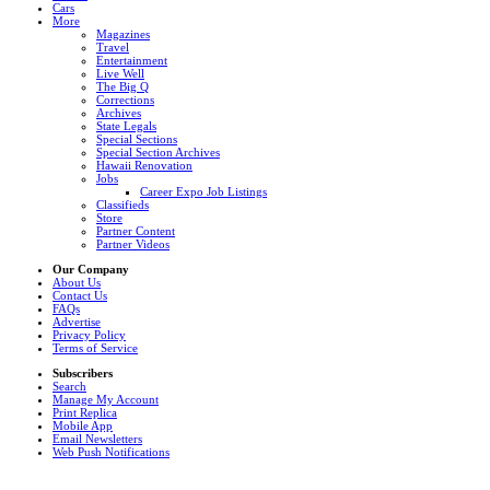
Cars
More
Magazines
Travel
Entertainment
Live Well
The Big Q
Corrections
Archives
State Legals
Special Sections
Special Section Archives
Hawaii Renovation
Jobs
Career Expo Job Listings
Classifieds
Store
Partner Content
Partner Videos
Our Company
About Us
Contact Us
FAQs
Advertise
Privacy Policy
Terms of Service
Subscribers
Search
Manage My Account
Print Replica
Mobile App
Email Newsletters
Web Push Notifications