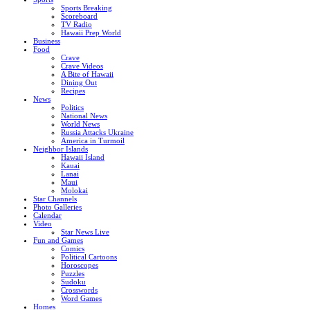
Sports Breaking
Scoreboard
TV Radio
Hawaii Prep World
Business
Food
Crave
Crave Videos
A Bite of Hawaii
Dining Out
Recipes
News
Politics
National News
World News
Russia Attacks Ukraine
America in Turmoil
Neighbor Islands
Hawaii Island
Kauai
Lanai
Maui
Molokai
Star Channels
Photo Galleries
Calendar
Video
Star News Live
Fun and Games
Comics
Political Cartoons
Horoscopes
Puzzles
Sudoku
Crosswords
Word Games
Homes