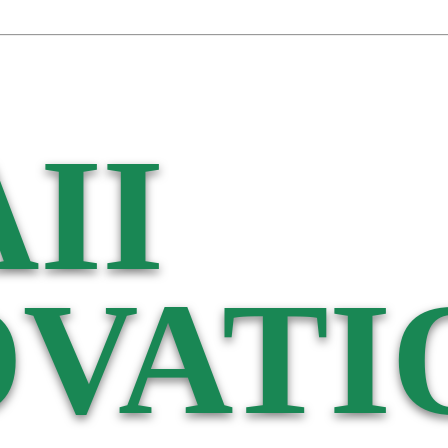
II
VATI