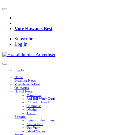
Vote Hawaii's Best
Subscribe
Log In
Log In
Home
Breaking News
Vote Hawaii's Best
Obituaries
Hawaii News
Maui Fires
Red Hill Water Crisis
Crime in Hawaii
Columnist
Weather
Traffic
Editorial
Letters to the Editor
Kokua Line
Our View
Island Voices
Sports