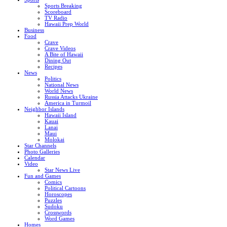
Sports Breaking
Scoreboard
TV Radio
Hawaii Prep World
Business
Food
Crave
Crave Videos
A Bite of Hawaii
Dining Out
Recipes
News
Politics
National News
World News
Russia Attacks Ukraine
America in Turmoil
Neighbor Islands
Hawaii Island
Kauai
Lanai
Maui
Molokai
Star Channels
Photo Galleries
Calendar
Video
Star News Live
Fun and Games
Comics
Political Cartoons
Horoscopes
Puzzles
Sudoku
Crosswords
Word Games
Homes