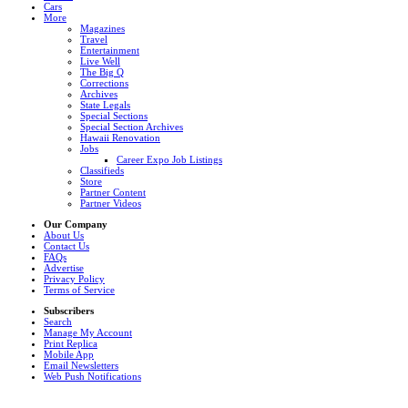
Cars
More
Magazines
Travel
Entertainment
Live Well
The Big Q
Corrections
Archives
State Legals
Special Sections
Special Section Archives
Hawaii Renovation
Jobs
Career Expo Job Listings
Classifieds
Store
Partner Content
Partner Videos
Our Company
About Us
Contact Us
FAQs
Advertise
Privacy Policy
Terms of Service
Subscribers
Search
Manage My Account
Print Replica
Mobile App
Email Newsletters
Web Push Notifications