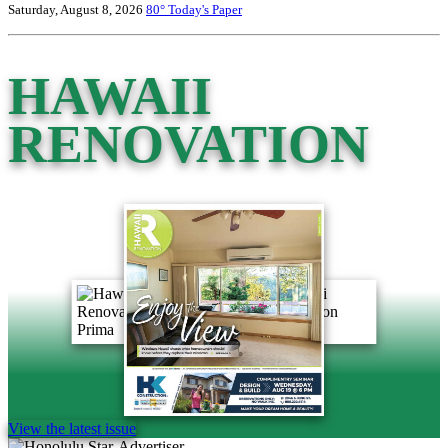
Saturday, August 8, 2026
80°
Today's Paper
HAWAII
RENOVATION
View the latest issue