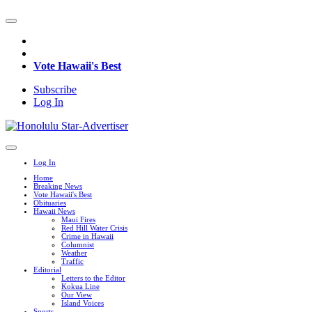
Vote Hawaii's Best
Subscribe
Log In
Log In
Home
Breaking News
Vote Hawaii's Best
Obituaries
Hawaii News
Maui Fires
Red Hill Water Crisis
Crime in Hawaii
Columnist
Weather
Traffic
Editorial
Letters to the Editor
Kokua Line
Our View
Island Voices
Sports