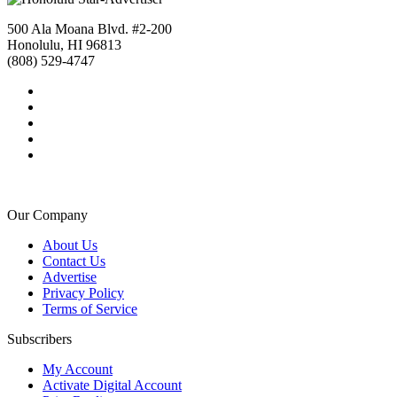
500 Ala Moana Blvd. #2-200
Honolulu, HI 96813
(808) 529-4747
Our Company
About Us
Contact Us
Advertise
Privacy Policy
Terms of Service
Subscribers
My Account
Activate Digital Account