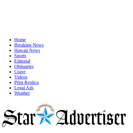
Home
Breaking News
Hawaii News
Sports
Editorial
Obituaries
Crave
Videos
Print Replica
Legal Ads
Weather