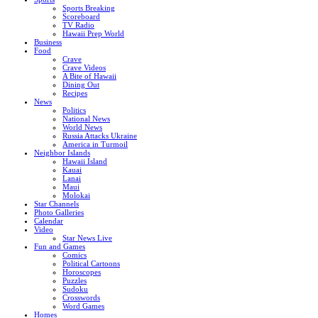
Sports Breaking
Scoreboard
TV Radio
Hawaii Prep World
Business
Food
Crave
Crave Videos
A Bite of Hawaii
Dining Out
Recipes
News
Politics
National News
World News
Russia Attacks Ukraine
America in Turmoil
Neighbor Islands
Hawaii Island
Kauai
Lanai
Maui
Molokai
Star Channels
Photo Galleries
Calendar
Video
Star News Live
Fun and Games
Comics
Political Cartoons
Horoscopes
Puzzles
Sudoku
Crosswords
Word Games
Homes