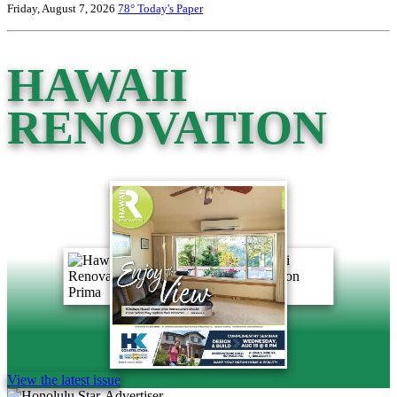
Friday, August 7, 2026
78°
Today's Paper
HAWAII
RENOVATION
View the latest issue