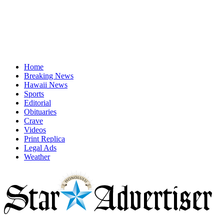
Home
Breaking News
Hawaii News
Sports
Editorial
Obituaries
Crave
Videos
Print Replica
Legal Ads
Weather