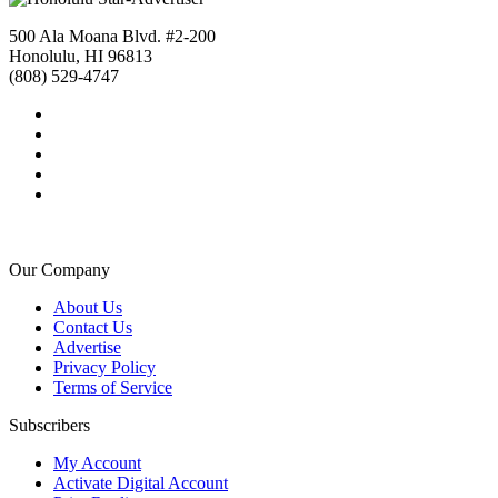
500 Ala Moana Blvd. #2-200
Honolulu, HI 96813
(808) 529-4747
Our Company
About Us
Contact Us
Advertise
Privacy Policy
Terms of Service
Subscribers
My Account
Activate Digital Account