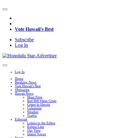
Vote Hawaii's Best
Subscribe
Log In
Log In
Home
Breaking News
Vote Hawaii's Best
Obituaries
Hawaii News
Maui Fires
Red Hill Water Crisis
Crime in Hawaii
Columnist
Weather
Traffic
Editorial
Letters to the Editor
Kokua Line
Our View
Island Voices
Sports