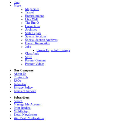
Cars
More
Magazines
Travel
Entertainment
Live Well
The Big Q
Corrections
Archives
State Legals
Special Sections
Special Section Archives
Hawaii Renovation
Jobs
Career Expo Job Listings
Classifieds
Store
Partner Content
Partner Videos
Our Company
About Us
Contact Us
FAQs
Advertise
Privacy Policy
Terms of Service
Subscribers
Search
Manage My Account
Print Replica
Mobile App
Email Newsletters
Web Push Notifications