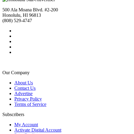
500 Ala Moana Blvd. #2-200
Honolulu, HI 96813
(808) 529-4747
Our Company
About Us
Contact Us
Advertise
Privacy Policy
Terms of Service
Subscribers
My Account
Activate Digital Account