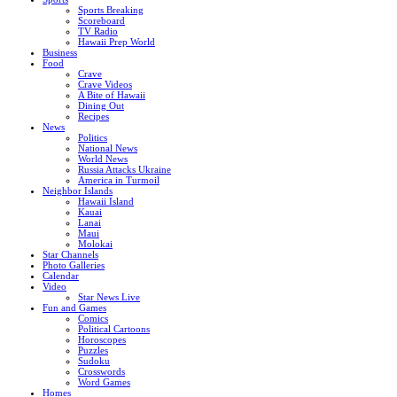
Sports Breaking
Scoreboard
TV Radio
Hawaii Prep World
Business
Food
Crave
Crave Videos
A Bite of Hawaii
Dining Out
Recipes
News
Politics
National News
World News
Russia Attacks Ukraine
America in Turmoil
Neighbor Islands
Hawaii Island
Kauai
Lanai
Maui
Molokai
Star Channels
Photo Galleries
Calendar
Video
Star News Live
Fun and Games
Comics
Political Cartoons
Horoscopes
Puzzles
Sudoku
Crosswords
Word Games
Homes