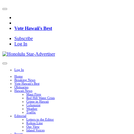
Vote Hawaii's Best
Subscribe
Log In
Log In
Home
Breaking News
Vote Hawaii's Best
Obituaries
Hawaii News
Maui Fires
Red Hill Water Crisis
Crime in Hawaii
Columnist
Weather
Traffic
Editorial
Letters to the Editor
Kokua Line
Our View
Island Voices
Sports