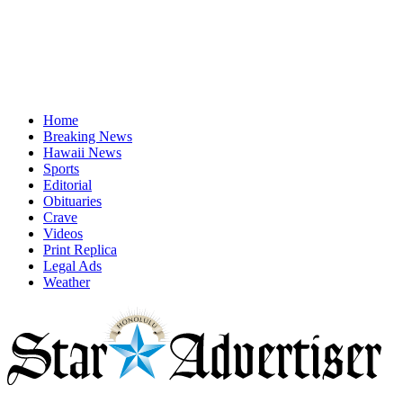
Home
Breaking News
Hawaii News
Sports
Editorial
Obituaries
Crave
Videos
Print Replica
Legal Ads
Weather