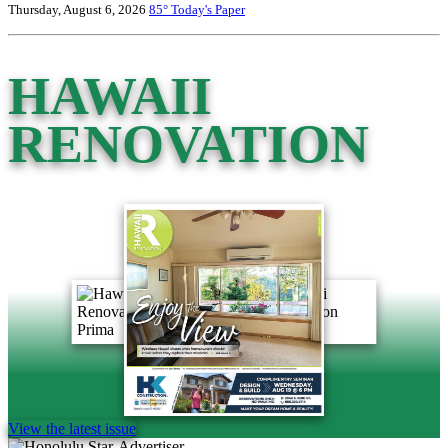
Thursday, August 6, 2026
85°
Today's Paper
HAWAII
RENOVATION
View the latest issue