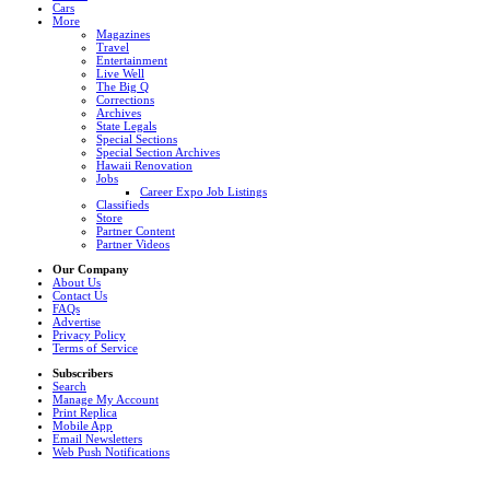
Cars
More
Magazines
Travel
Entertainment
Live Well
The Big Q
Corrections
Archives
State Legals
Special Sections
Special Section Archives
Hawaii Renovation
Jobs
Career Expo Job Listings
Classifieds
Store
Partner Content
Partner Videos
Our Company
About Us
Contact Us
FAQs
Advertise
Privacy Policy
Terms of Service
Subscribers
Search
Manage My Account
Print Replica
Mobile App
Email Newsletters
Web Push Notifications