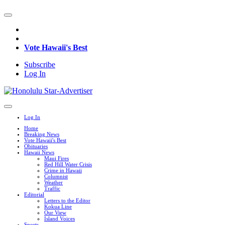
Vote Hawaii's Best
Subscribe
Log In
Log In
Home
Breaking News
Vote Hawaii's Best
Obituaries
Hawaii News
Maui Fires
Red Hill Water Crisis
Crime in Hawaii
Columnist
Weather
Traffic
Editorial
Letters to the Editor
Kokua Line
Our View
Island Voices
Sports