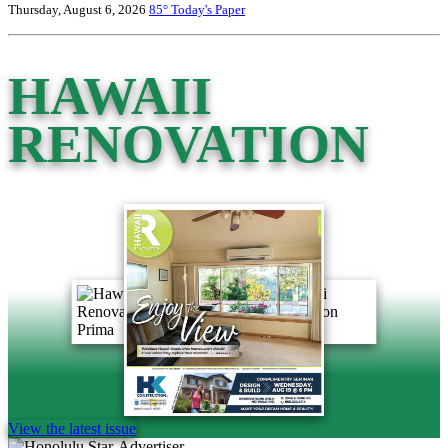
Thursday, August 6, 2026
85°
Today's Paper
HAWAII
RENOVATION
View the latest issue