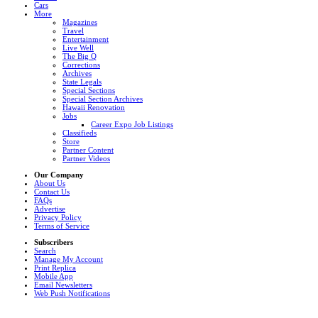
Cars
More
Magazines
Travel
Entertainment
Live Well
The Big Q
Corrections
Archives
State Legals
Special Sections
Special Section Archives
Hawaii Renovation
Jobs
Career Expo Job Listings
Classifieds
Store
Partner Content
Partner Videos
Our Company
About Us
Contact Us
FAQs
Advertise
Privacy Policy
Terms of Service
Subscribers
Search
Manage My Account
Print Replica
Mobile App
Email Newsletters
Web Push Notifications