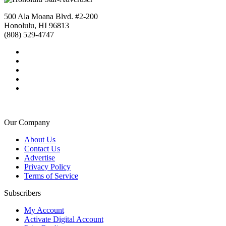
500 Ala Moana Blvd. #2-200
Honolulu, HI 96813
(808) 529-4747
Our Company
About Us
Contact Us
Advertise
Privacy Policy
Terms of Service
Subscribers
My Account
Activate Digital Account