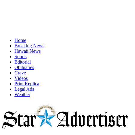
Home
Breaking News
Hawaii News
Sports
Editorial
Obituaries
Crave
Videos
Print Replica
Legal Ads
Weather