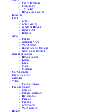
Sports Breaking
Scoreboard
TV Radio
Hawaii Prep World
Business
Food
Crave
Crave Videos
A Bite of Hawaii
Dining Out
Recipes
News
Politics
National News
World News
Russia Attacks Ukraine
America in Turmoil
Neighbor Islands
Hawaii Island
Kauai
Lanai
Maui
Molokai
Star Channels
Photo Galleries
Calendar
Video
Star News Live
Fun and Games
Comics
Political Cartoons
Horoscopes
Puzzles
Sudoku
Crosswords
Word Games
Homes