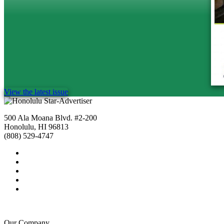
View the latest issue
500 Ala Moana Blvd. #2-200
Honolulu, HI 96813
(808) 529-4747
Our Company