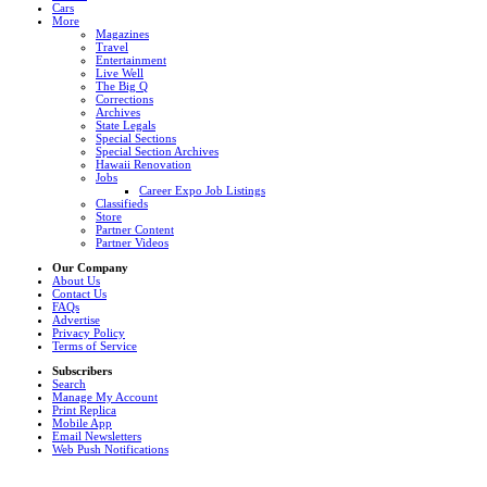
Cars
More
Magazines
Travel
Entertainment
Live Well
The Big Q
Corrections
Archives
State Legals
Special Sections
Special Section Archives
Hawaii Renovation
Jobs
Career Expo Job Listings
Classifieds
Store
Partner Content
Partner Videos
Our Company
About Us
Contact Us
FAQs
Advertise
Privacy Policy
Terms of Service
Subscribers
Search
Manage My Account
Print Replica
Mobile App
Email Newsletters
Web Push Notifications