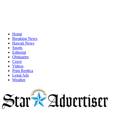
Home
Breaking News
Hawaii News
Sports
Editorial
Obituaries
Crave
Videos
Print Replica
Legal Ads
Weather