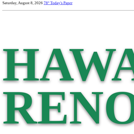
Saturday, August 8, 2026
78°
Today's Paper
HAWA
RENO