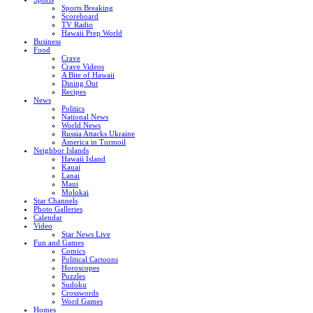
Sports Breaking
Scoreboard
TV Radio
Hawaii Prep World
Business
Food
Crave
Crave Videos
A Bite of Hawaii
Dining Out
Recipes
News
Politics
National News
World News
Russia Attacks Ukraine
America in Turmoil
Neighbor Islands
Hawaii Island
Kauai
Lanai
Maui
Molokai
Star Channels
Photo Galleries
Calendar
Video
Star News Live
Fun and Games
Comics
Political Cartoons
Horoscopes
Puzzles
Sudoku
Crosswords
Word Games
Homes