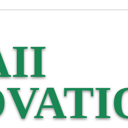
II
VATI