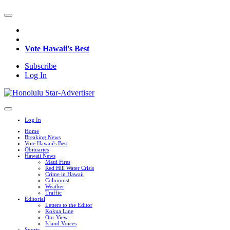
Vote Hawaii's Best
Subscribe
Log In
Log In
Home
Breaking News
Vote Hawaii's Best
Obituaries
Hawaii News
Maui Fires
Red Hill Water Crisis
Crime in Hawaii
Columnist
Weather
Traffic
Editorial
Letters to the Editor
Kokua Line
Our View
Island Voices
Sports