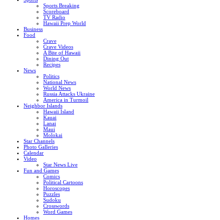
Sports Breaking
Scoreboard
TV Radio
Hawaii Prep World
Business
Food
Crave
Crave Videos
A Bite of Hawaii
Dining Out
Recipes
News
Politics
National News
World News
Russia Attacks Ukraine
America in Turmoil
Neighbor Islands
Hawaii Island
Kauai
Lanai
Maui
Molokai
Star Channels
Photo Galleries
Calendar
Video
Star News Live
Fun and Games
Comics
Political Cartoons
Horoscopes
Puzzles
Sudoku
Crosswords
Word Games
Homes