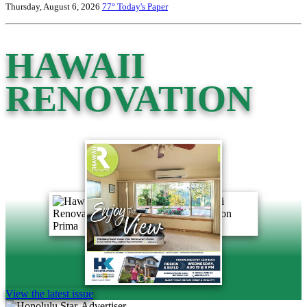
Thursday, August 6, 2026
77°
Today's Paper
HAWAII
RENOVATION
View the latest issue