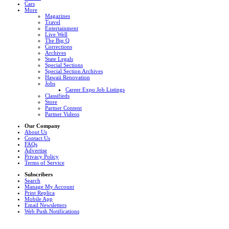
Cars
More
Magazines
Travel
Entertainment
Live Well
The Big Q
Corrections
Archives
State Legals
Special Sections
Special Section Archives
Hawaii Renovation
Jobs
Career Expo Job Listings
Classifieds
Store
Partner Content
Partner Videos
Our Company
About Us
Contact Us
FAQs
Advertise
Privacy Policy
Terms of Service
Subscribers
Search
Manage My Account
Print Replica
Mobile App
Email Newsletters
Web Push Notifications