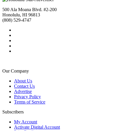
500 Ala Moana Blvd. #2-200
Honolulu, HI 96813
(808) 529-4747
Our Company
About Us
Contact Us
Advertise
Privacy Policy
Terms of Service
Subscribers
My Account
Activate Digital Account