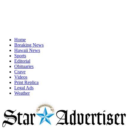
Home
Breaking News
Hawaii News
Sports
Editorial
Obituaries
Crave
Videos
Print Replica
Legal Ads
Weather