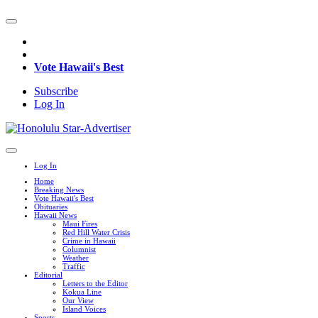
Vote Hawaii's Best
Subscribe
Log In
Log In
Home
Breaking News
Vote Hawaii's Best
Obituaries
Hawaii News
Maui Fires
Red Hill Water Crisis
Crime in Hawaii
Columnist
Weather
Traffic
Editorial
Letters to the Editor
Kokua Line
Our View
Island Voices
Sports