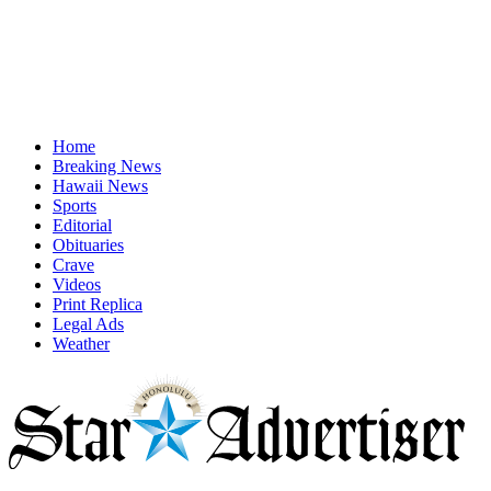
Home
Breaking News
Hawaii News
Sports
Editorial
Obituaries
Crave
Videos
Print Replica
Legal Ads
Weather