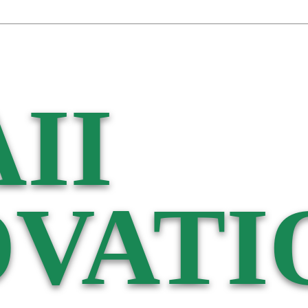
II
VATI