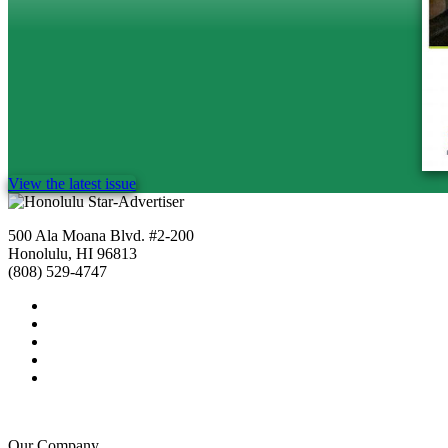
View the latest issue
500 Ala Moana Blvd. #2-200
Honolulu, HI 96813
(808) 529-4747
Our Company