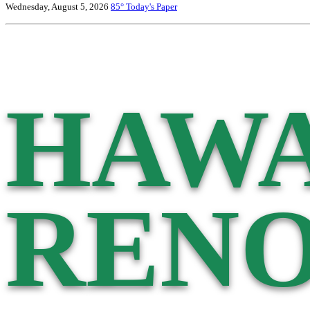
Wednesday, August 5, 2026
85°
Today's Paper
HAWA
RENO