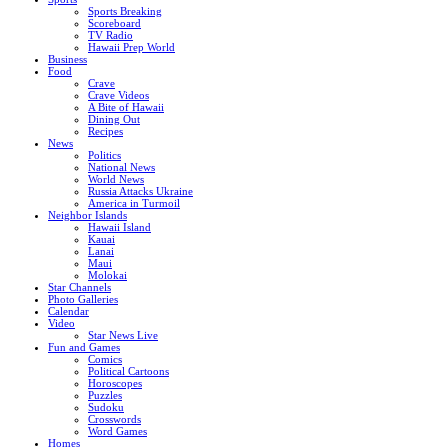
Sports Breaking
Scoreboard
TV Radio
Hawaii Prep World
Business
Food
Crave
Crave Videos
A Bite of Hawaii
Dining Out
Recipes
News
Politics
National News
World News
Russia Attacks Ukraine
America in Turmoil
Neighbor Islands
Hawaii Island
Kauai
Lanai
Maui
Molokai
Star Channels
Photo Galleries
Calendar
Video
Star News Live
Fun and Games
Comics
Political Cartoons
Horoscopes
Puzzles
Sudoku
Crosswords
Word Games
Homes