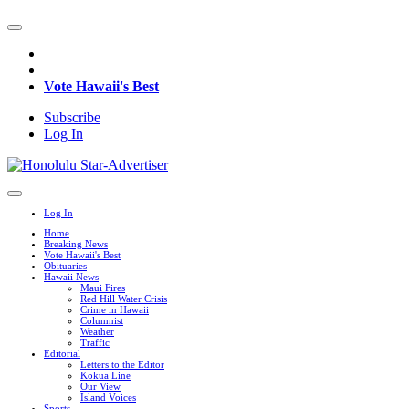
Vote Hawaii's Best
Subscribe
Log In
Log In
Home
Breaking News
Vote Hawaii's Best
Obituaries
Hawaii News
Maui Fires
Red Hill Water Crisis
Crime in Hawaii
Columnist
Weather
Traffic
Editorial
Letters to the Editor
Kokua Line
Our View
Island Voices
Sports