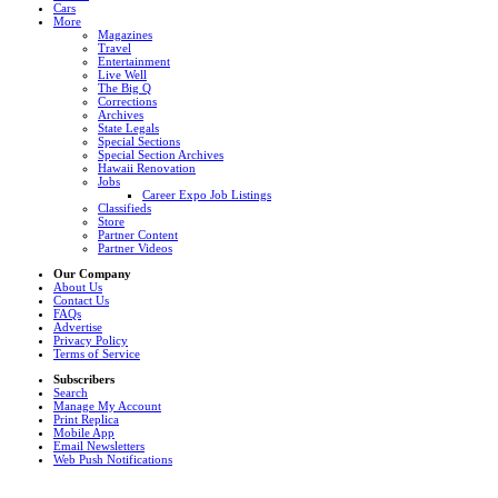
Cars
More
Magazines
Travel
Entertainment
Live Well
The Big Q
Corrections
Archives
State Legals
Special Sections
Special Section Archives
Hawaii Renovation
Jobs
Career Expo Job Listings
Classifieds
Store
Partner Content
Partner Videos
Our Company
About Us
Contact Us
FAQs
Advertise
Privacy Policy
Terms of Service
Subscribers
Search
Manage My Account
Print Replica
Mobile App
Email Newsletters
Web Push Notifications