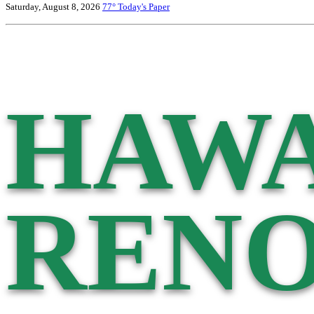
Saturday, August 8, 2026
77°
Today's Paper
HAWA
RENO