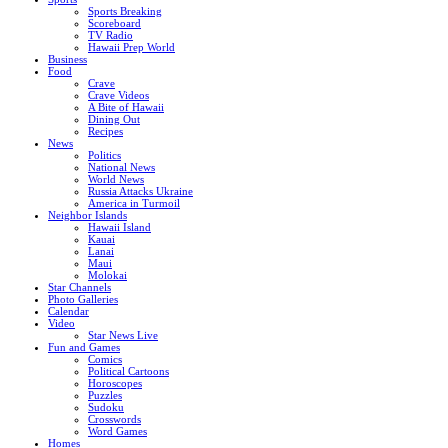
Sports Breaking
Scoreboard
TV Radio
Hawaii Prep World
Business
Food
Crave
Crave Videos
A Bite of Hawaii
Dining Out
Recipes
News
Politics
National News
World News
Russia Attacks Ukraine
America in Turmoil
Neighbor Islands
Hawaii Island
Kauai
Lanai
Maui
Molokai
Star Channels
Photo Galleries
Calendar
Video
Star News Live
Fun and Games
Comics
Political Cartoons
Horoscopes
Puzzles
Sudoku
Crosswords
Word Games
Homes