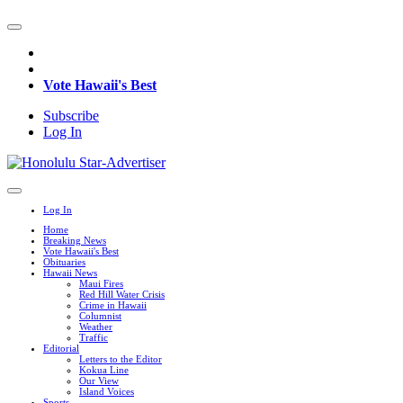
Vote Hawaii's Best
Subscribe
Log In
Log In
Home
Breaking News
Vote Hawaii's Best
Obituaries
Hawaii News
Maui Fires
Red Hill Water Crisis
Crime in Hawaii
Columnist
Weather
Traffic
Editorial
Letters to the Editor
Kokua Line
Our View
Island Voices
Sports