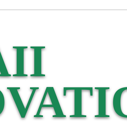
II
VATI