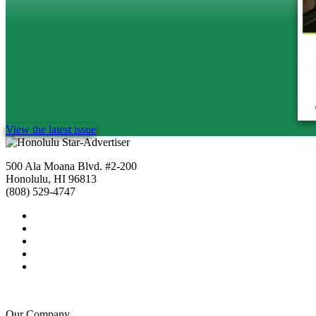
View the latest issue
500 Ala Moana Blvd. #2-200
Honolulu, HI 96813
(808) 529-4747
Our Company