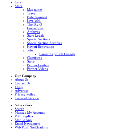
Cars
More
Magazines
Travel
Entertainment
Live Well
The Big Q
Corrections
Archives
State Legals
Special Sections
Special Section Archives
Hawaii Renovation
Jobs
Career Expo Job Listings
Classifieds
Store
Partner Content
Partner Videos
Our Company
About Us
Contact Us
FAQs
Advertise
Privacy Policy
Terms of Service
Subscribers
Search
Manage My Account
Print Replica
Mobile App
Email Newsletters
Web Push Notifications