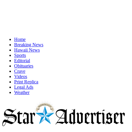
Home
Breaking News
Hawaii News
Sports
Editorial
Obituaries
Crave
Videos
Print Replica
Legal Ads
Weather