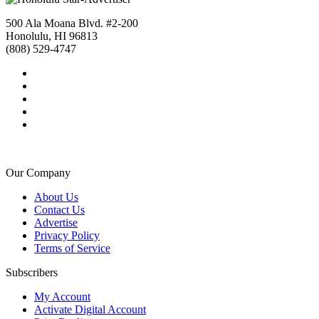
500 Ala Moana Blvd. #2-200
Honolulu, HI 96813
(808) 529-4747
Our Company
About Us
Contact Us
Advertise
Privacy Policy
Terms of Service
Subscribers
My Account
Activate Digital Account