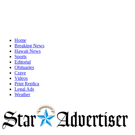
Home
Breaking News
Hawaii News
Sports
Editorial
Obituaries
Crave
Videos
Print Replica
Legal Ads
Weather