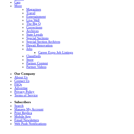
Cars
More
Magazines
Travel
Entertainment
Live Well
The Big Q
Corrections
Archives
State Legals
Special Sections
Special Section Archives
Hawaii Renovation
Jobs
Career Expo Job Listings
Classifieds
Store
Partner Content
Partner Videos
Our Company
About Us
Contact Us
FAQs
Advertise
Privacy Policy
Terms of Service
Subscribers
Search
Manage My Account
Print Replica
Mobile App
Email Newsletters
Web Push Notifications