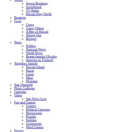
Sports Breaking
Scoreboard
TV Radio
Hawaii Prep World
Business
Food
Crave
Crave Videos
A Bite of Hawaii
Dining Out
Recipes
News
Politics
National News
World News
Russia Attacks Ukraine
America in Turmoil
Neighbor Islands
Hawaii Island
Kauai
Lanai
Maui
Molokai
Star Channels
Photo Galleries
Calendar
Video
Star News Live
Fun and Games
Comics
Political Cartoons
Horoscopes
Puzzles
Sudoku
Crosswords
Word Games
Homes