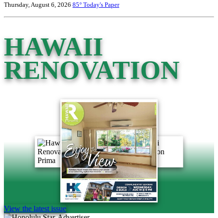
Thursday, August 6, 2026
85°
Today's Paper
HAWAII
RENOVATION
View the latest issue