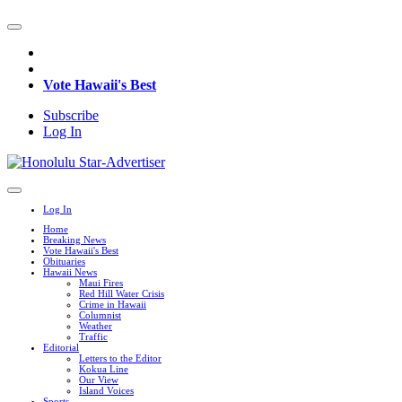
Vote Hawaii's Best
Subscribe
Log In
Log In
Home
Breaking News
Vote Hawaii's Best
Obituaries
Hawaii News
Maui Fires
Red Hill Water Crisis
Crime in Hawaii
Columnist
Weather
Traffic
Editorial
Letters to the Editor
Kokua Line
Our View
Island Voices
Sports