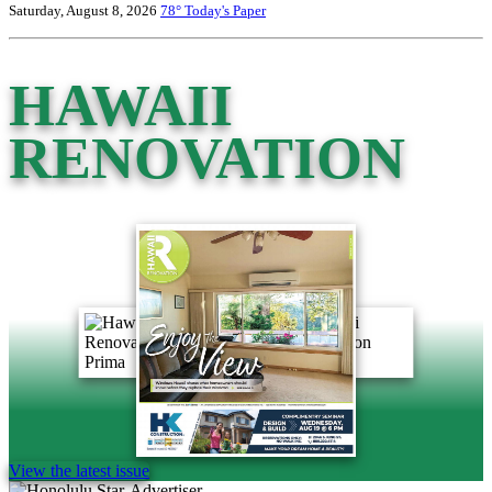
Saturday, August 8, 2026
78°
Today's Paper
HAWAII
RENOVATION
View the latest issue