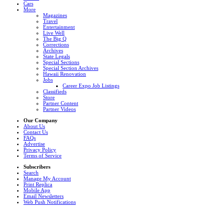
Cars
More
Magazines
Travel
Entertainment
Live Well
The Big Q
Corrections
Archives
State Legals
Special Sections
Special Section Archives
Hawaii Renovation
Jobs
Career Expo Job Listings
Classifieds
Store
Partner Content
Partner Videos
Our Company
About Us
Contact Us
FAQs
Advertise
Privacy Policy
Terms of Service
Subscribers
Search
Manage My Account
Print Replica
Mobile App
Email Newsletters
Web Push Notifications