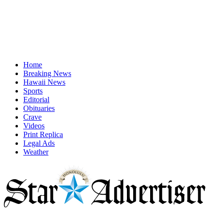
Home
Breaking News
Hawaii News
Sports
Editorial
Obituaries
Crave
Videos
Print Replica
Legal Ads
Weather