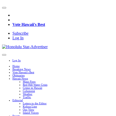
Vote Hawaii's Best
Subscribe
Log In
Log In
Home
Breaking News
Vote Hawaii's Best
Obituaries
Hawaii News
Maui Fires
Red Hill Water Crisis
Crime in Hawaii
Columnist
Weather
Traffic
Editorial
Letters to the Editor
Kokua Line
Our View
Island Voices
Sports