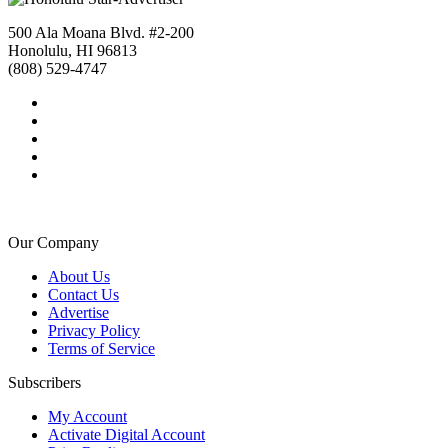
500 Ala Moana Blvd. #2-200
Honolulu, HI 96813
(808) 529-4747
Our Company
About Us
Contact Us
Advertise
Privacy Policy
Terms of Service
Subscribers
My Account
Activate Digital Account