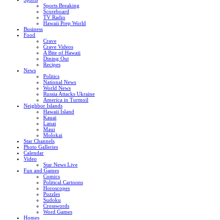
Sports Breaking
Scoreboard
TV Radio
Hawaii Prep World
Business
Food
Crave
Crave Videos
A Bite of Hawaii
Dining Out
Recipes
News
Politics
National News
World News
Russia Attacks Ukraine
America in Turmoil
Neighbor Islands
Hawaii Island
Kauai
Lanai
Maui
Molokai
Star Channels
Photo Galleries
Calendar
Video
Star News Live
Fun and Games
Comics
Political Cartoons
Horoscopes
Puzzles
Sudoku
Crosswords
Word Games
Homes