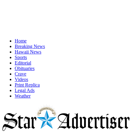
Home
Breaking News
Hawaii News
Sports
Editorial
Obituaries
Crave
Videos
Print Replica
Legal Ads
Weather