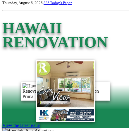
Thursday, August 6, 2026
83°
Today's Paper
HAWAII
RENOVATION
View the latest issue