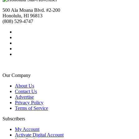
500 Ala Moana Blvd. #2-200
Honolulu, HI 96813
(808) 529-4747
Our Company
About Us
Contact Us
Advertise
Privacy Policy
Terms of Service
Subscribers
My Account
Activate Digital Account