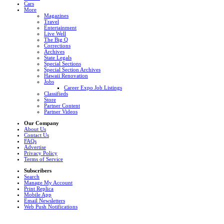
Cars
More
Magazines
Travel
Entertainment
Live Well
The Big Q
Corrections
Archives
State Legals
Special Sections
Special Section Archives
Hawaii Renovation
Jobs
Career Expo Job Listings
Classifieds
Store
Partner Content
Partner Videos
Our Company
About Us
Contact Us
FAQs
Advertise
Privacy Policy
Terms of Service
Subscribers
Search
Manage My Account
Print Replica
Mobile App
Email Newsletters
Web Push Notifications