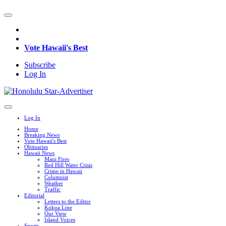
Vote Hawaii's Best
Subscribe
Log In
Log In
Home
Breaking News
Vote Hawaii's Best
Obituaries
Hawaii News
Maui Fires
Red Hill Water Crisis
Crime in Hawaii
Columnist
Weather
Traffic
Editorial
Letters to the Editor
Kokua Line
Our View
Island Voices
Sports