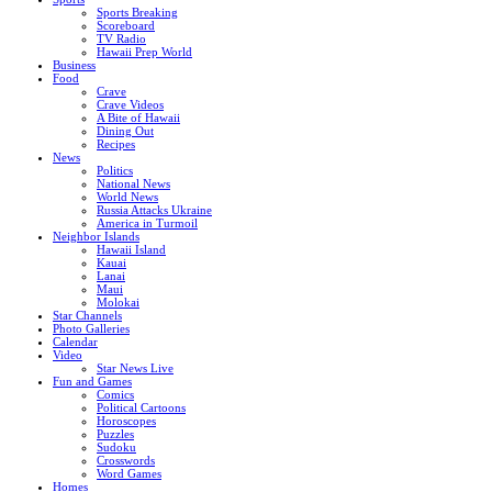
Sports Breaking
Scoreboard
TV Radio
Hawaii Prep World
Business
Food
Crave
Crave Videos
A Bite of Hawaii
Dining Out
Recipes
News
Politics
National News
World News
Russia Attacks Ukraine
America in Turmoil
Neighbor Islands
Hawaii Island
Kauai
Lanai
Maui
Molokai
Star Channels
Photo Galleries
Calendar
Video
Star News Live
Fun and Games
Comics
Political Cartoons
Horoscopes
Puzzles
Sudoku
Crosswords
Word Games
Homes