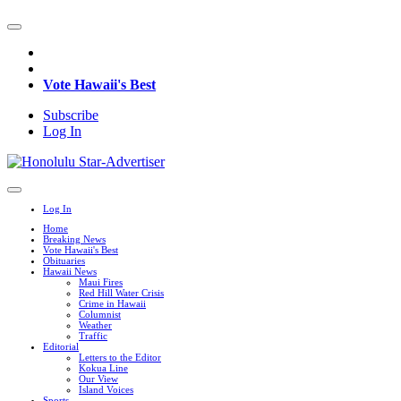
Vote Hawaii's Best
Subscribe
Log In
Log In
Home
Breaking News
Vote Hawaii's Best
Obituaries
Hawaii News
Maui Fires
Red Hill Water Crisis
Crime in Hawaii
Columnist
Weather
Traffic
Editorial
Letters to the Editor
Kokua Line
Our View
Island Voices
Sports