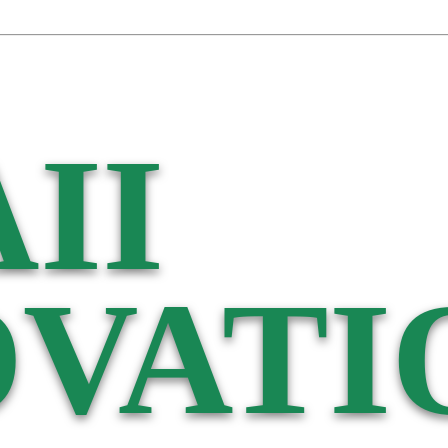
II
VATI