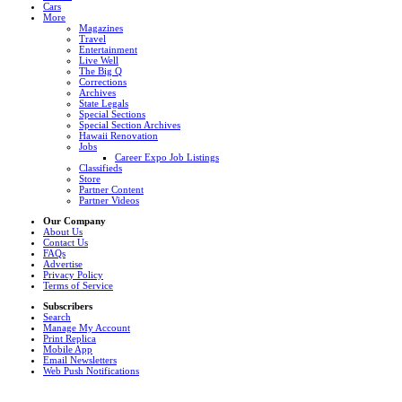
Cars
More
Magazines
Travel
Entertainment
Live Well
The Big Q
Corrections
Archives
State Legals
Special Sections
Special Section Archives
Hawaii Renovation
Jobs
Career Expo Job Listings
Classifieds
Store
Partner Content
Partner Videos
Our Company
About Us
Contact Us
FAQs
Advertise
Privacy Policy
Terms of Service
Subscribers
Search
Manage My Account
Print Replica
Mobile App
Email Newsletters
Web Push Notifications