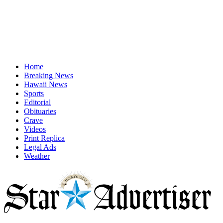
Home
Breaking News
Hawaii News
Sports
Editorial
Obituaries
Crave
Videos
Print Replica
Legal Ads
Weather