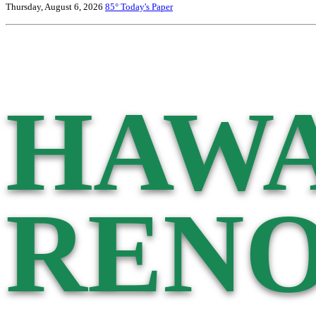
Thursday, August 6, 2026
85°
Today's Paper
HAWA
RENO