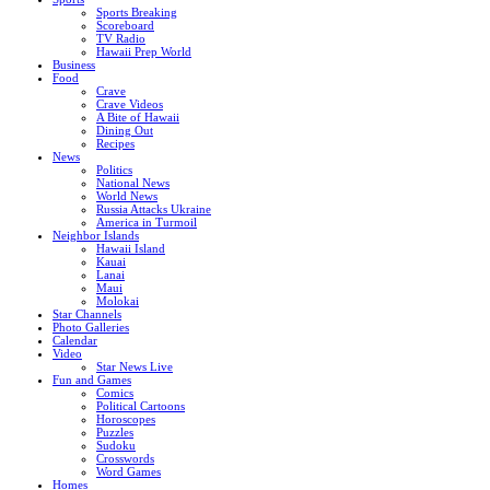
Sports Breaking
Scoreboard
TV Radio
Hawaii Prep World
Business
Food
Crave
Crave Videos
A Bite of Hawaii
Dining Out
Recipes
News
Politics
National News
World News
Russia Attacks Ukraine
America in Turmoil
Neighbor Islands
Hawaii Island
Kauai
Lanai
Maui
Molokai
Star Channels
Photo Galleries
Calendar
Video
Star News Live
Fun and Games
Comics
Political Cartoons
Horoscopes
Puzzles
Sudoku
Crosswords
Word Games
Homes