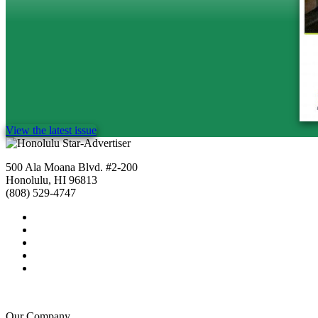
View the latest issue
500 Ala Moana Blvd. #2-200
Honolulu, HI 96813
(808) 529-4747
Our Company