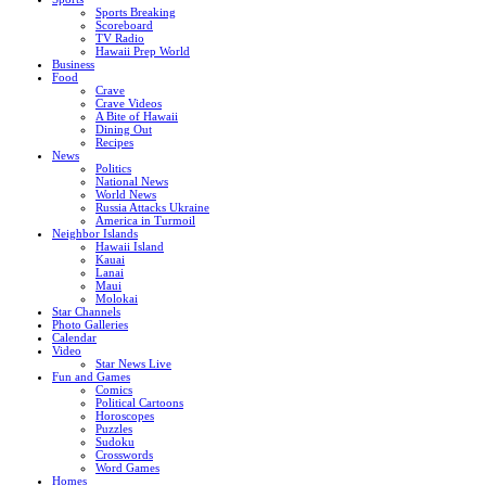
Sports Breaking
Scoreboard
TV Radio
Hawaii Prep World
Business
Food
Crave
Crave Videos
A Bite of Hawaii
Dining Out
Recipes
News
Politics
National News
World News
Russia Attacks Ukraine
America in Turmoil
Neighbor Islands
Hawaii Island
Kauai
Lanai
Maui
Molokai
Star Channels
Photo Galleries
Calendar
Video
Star News Live
Fun and Games
Comics
Political Cartoons
Horoscopes
Puzzles
Sudoku
Crosswords
Word Games
Homes