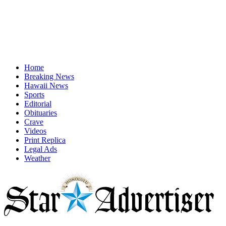
Home
Breaking News
Hawaii News
Sports
Editorial
Obituaries
Crave
Videos
Print Replica
Legal Ads
Weather