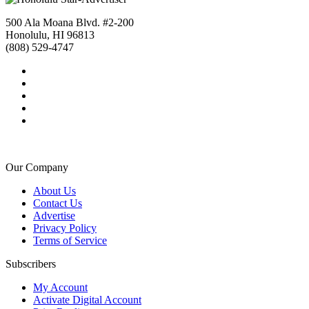
500 Ala Moana Blvd. #2-200
Honolulu, HI 96813
(808) 529-4747
Our Company
About Us
Contact Us
Advertise
Privacy Policy
Terms of Service
Subscribers
My Account
Activate Digital Account