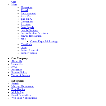
Cars
More
Magazines
Travel
Entertainment
Live Well
The Big Q
Corrections
Archives
State Legals
Special Sections
Special Section Archives
Hawaii Renovation
Jobs
Career Expo Job Listings
Classifieds
Store
Partner Content
Partner Videos
Our Company
About Us
Contact Us
FAQs
Advertise
Privacy Policy
Terms of Service
Subscribers
Search
Manage My Account
Print Replica
Mobile App
Email Newsletters
Web Push Notifications