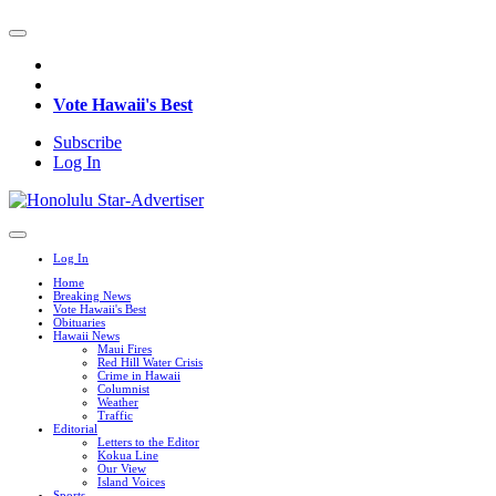
Vote Hawaii's Best
Subscribe
Log In
Log In
Home
Breaking News
Vote Hawaii's Best
Obituaries
Hawaii News
Maui Fires
Red Hill Water Crisis
Crime in Hawaii
Columnist
Weather
Traffic
Editorial
Letters to the Editor
Kokua Line
Our View
Island Voices
Sports