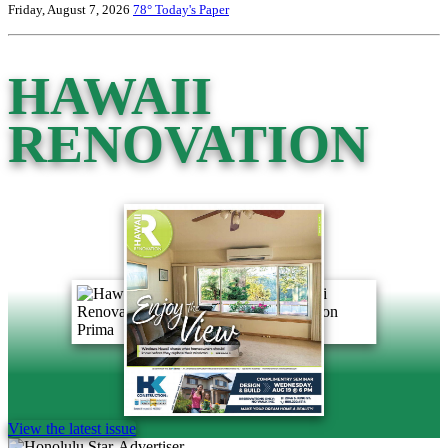
Friday, August 7, 2026
78°
Today's Paper
HAWAII
RENOVATION
View the latest issue