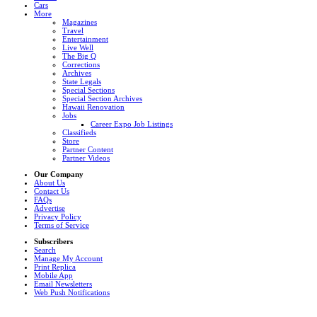
Cars
More
Magazines
Travel
Entertainment
Live Well
The Big Q
Corrections
Archives
State Legals
Special Sections
Special Section Archives
Hawaii Renovation
Jobs
Career Expo Job Listings
Classifieds
Store
Partner Content
Partner Videos
Our Company
About Us
Contact Us
FAQs
Advertise
Privacy Policy
Terms of Service
Subscribers
Search
Manage My Account
Print Replica
Mobile App
Email Newsletters
Web Push Notifications