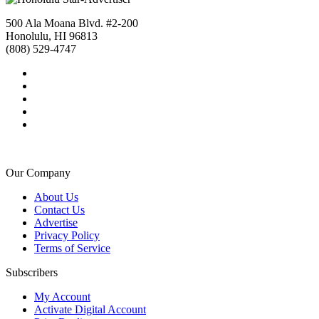
500 Ala Moana Blvd. #2-200
Honolulu, HI 96813
(808) 529-4747
Our Company
About Us
Contact Us
Advertise
Privacy Policy
Terms of Service
Subscribers
My Account
Activate Digital Account