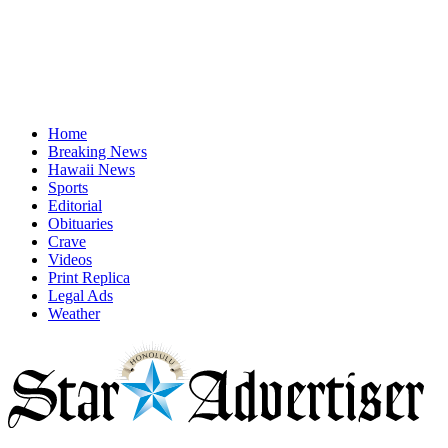
Home
Breaking News
Hawaii News
Sports
Editorial
Obituaries
Crave
Videos
Print Replica
Legal Ads
Weather