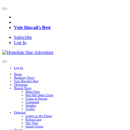
Vote Hawaii's Best
Subscribe
Log In
Log In
Home
Breaking News
Vote Hawaii's Best
Obituaries
Hawaii News
Maui Fires
Red Hill Water Crisis
Crime in Hawaii
Columnist
Weather
Traffic
Editorial
Letters to the Editor
Kokua Line
Our View
Island Voices
Sports