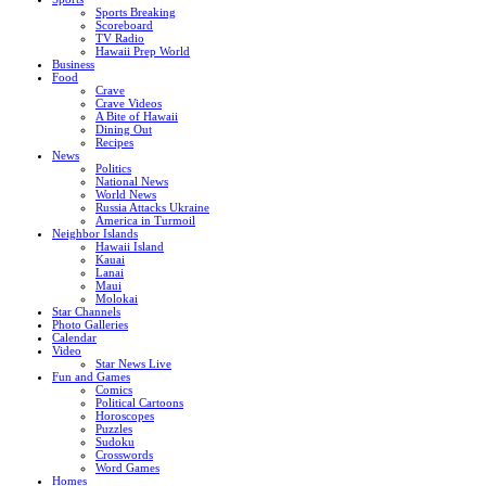
Sports Breaking
Scoreboard
TV Radio
Hawaii Prep World
Business
Food
Crave
Crave Videos
A Bite of Hawaii
Dining Out
Recipes
News
Politics
National News
World News
Russia Attacks Ukraine
America in Turmoil
Neighbor Islands
Hawaii Island
Kauai
Lanai
Maui
Molokai
Star Channels
Photo Galleries
Calendar
Video
Star News Live
Fun and Games
Comics
Political Cartoons
Horoscopes
Puzzles
Sudoku
Crosswords
Word Games
Homes