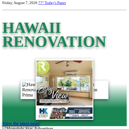
Friday, August 7, 2026
77°
Today's Paper
HAWAII
RENOVATION
View the latest issue