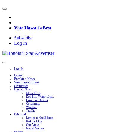
Vote Hawaii's Best
Subscribe
Log In
Log In
Home
Breaking News
Vote Hawaii's Best
Obituaries
Hawaii News
Maui Fires
Red Hill Water Crisis
Crime in Hawaii
Columnist
Weather
Traffic
Editorial
Letters to the Editor
Kokua Line
Our View
Island Voices
Sports