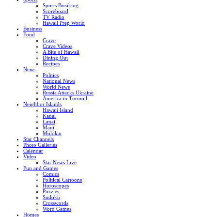
Sports Breaking
Scoreboard
TV Radio
Hawaii Prep World
Business
Food
Crave
Crave Videos
A Bite of Hawaii
Dining Out
Recipes
News
Politics
National News
World News
Russia Attacks Ukraine
America in Turmoil
Neighbor Islands
Hawaii Island
Kauai
Lanai
Maui
Molokai
Star Channels
Photo Galleries
Calendar
Video
Star News Live
Fun and Games
Comics
Political Cartoons
Horoscopes
Puzzles
Sudoku
Crosswords
Word Games
Homes