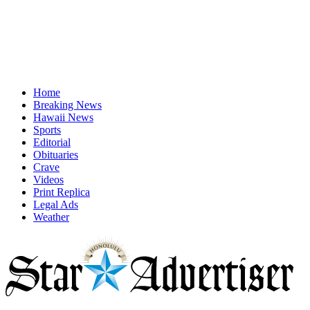
Home
Breaking News
Hawaii News
Sports
Editorial
Obituaries
Crave
Videos
Print Replica
Legal Ads
Weather