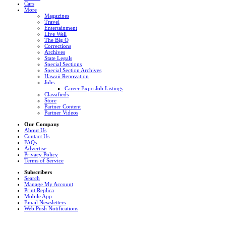
Cars
More
Magazines
Travel
Entertainment
Live Well
The Big Q
Corrections
Archives
State Legals
Special Sections
Special Section Archives
Hawaii Renovation
Jobs
Career Expo Job Listings
Classifieds
Store
Partner Content
Partner Videos
Our Company
About Us
Contact Us
FAQs
Advertise
Privacy Policy
Terms of Service
Subscribers
Search
Manage My Account
Print Replica
Mobile App
Email Newsletters
Web Push Notifications