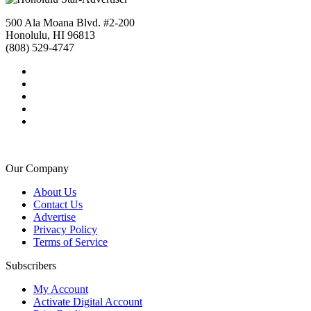
500 Ala Moana Blvd. #2-200
Honolulu, HI 96813
(808) 529-4747
Our Company
About Us
Contact Us
Advertise
Privacy Policy
Terms of Service
Subscribers
My Account
Activate Digital Account