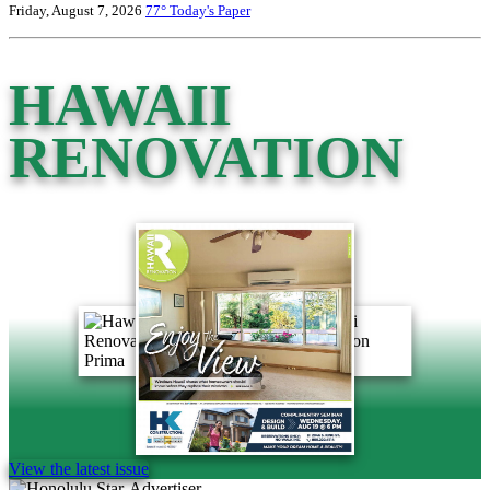
Friday, August 7, 2026
77°
Today's Paper
HAWAII
RENOVATION
View the latest issue