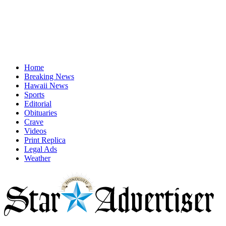
Home
Breaking News
Hawaii News
Sports
Editorial
Obituaries
Crave
Videos
Print Replica
Legal Ads
Weather