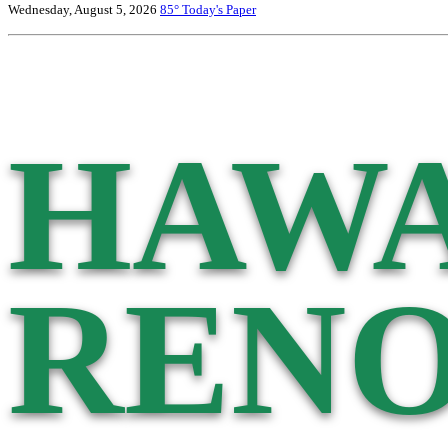
Wednesday, August 5, 2026
85°
Today's Paper
HAWA
RENO