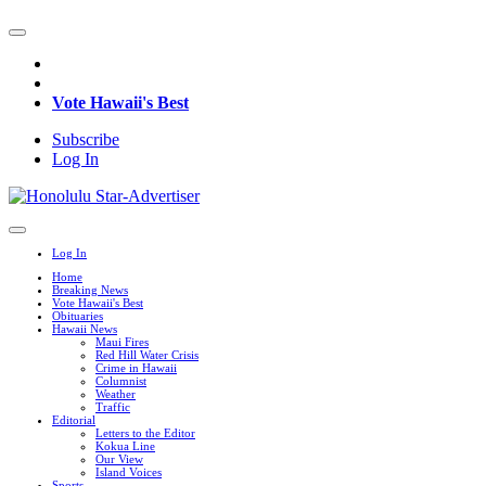
Vote Hawaii's Best
Subscribe
Log In
Log In
Home
Breaking News
Vote Hawaii's Best
Obituaries
Hawaii News
Maui Fires
Red Hill Water Crisis
Crime in Hawaii
Columnist
Weather
Traffic
Editorial
Letters to the Editor
Kokua Line
Our View
Island Voices
Sports