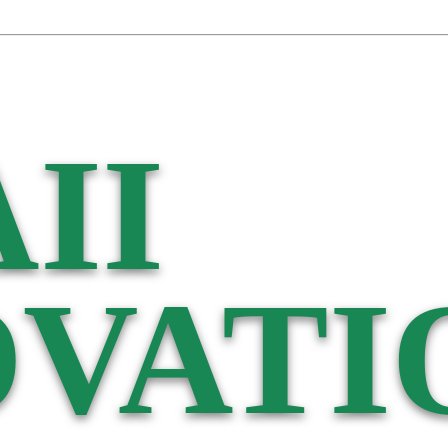
II
VATI