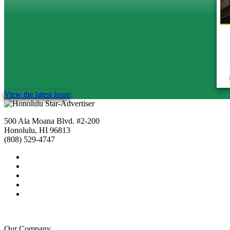
View the latest issue
500 Ala Moana Blvd. #2-200
Honolulu, HI 96813
(808) 529-4747
Our Company