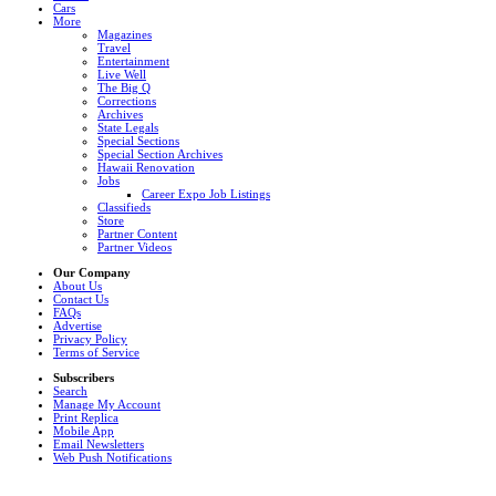
Cars
More
Magazines
Travel
Entertainment
Live Well
The Big Q
Corrections
Archives
State Legals
Special Sections
Special Section Archives
Hawaii Renovation
Jobs
Career Expo Job Listings
Classifieds
Store
Partner Content
Partner Videos
Our Company
About Us
Contact Us
FAQs
Advertise
Privacy Policy
Terms of Service
Subscribers
Search
Manage My Account
Print Replica
Mobile App
Email Newsletters
Web Push Notifications