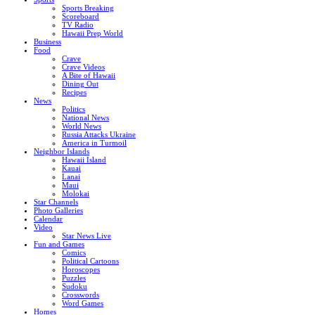
Sports Breaking
Scoreboard
TV Radio
Hawaii Prep World
Business
Food
Crave
Crave Videos
A Bite of Hawaii
Dining Out
Recipes
News
Politics
National News
World News
Russia Attacks Ukraine
America in Turmoil
Neighbor Islands
Hawaii Island
Kauai
Lanai
Maui
Molokai
Star Channels
Photo Galleries
Calendar
Video
Star News Live
Fun and Games
Comics
Political Cartoons
Horoscopes
Puzzles
Sudoku
Crosswords
Word Games
Homes