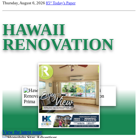
Thursday, August 6, 2026
85°
Today's Paper
HAWAII
RENOVATION
View the latest issue