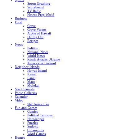
Sports Breaking
Scoreboard
TV Radio
Hawaii Prep World
Business
Food
Crave
Crave Videos
A Bite of Hawaii
Dining Out
Recipes
News
Politics
National News
World News
Russia Attacks Ukraine
America in Turmoil
Neighbor Islands
Hawaii Island
Kauai
Lanai
Maui
Molokai
Star Channels
Photo Galleries
Calendar
Video
Star News Live
Fun and Games
Comics
Political Cartoons
Horoscopes
Puzzles
Sudoku
Crosswords
Word Games
Homes