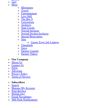
Cars
More
Magazines
Travel
Entertainment
Live Well
The Big Q
Corrections
Archives
State Legals
Special Sections
Special Section Archives
Hawaii Renovation
Jobs
Career Expo Job Listings
Classifieds
Store
Partner Content
Partner Videos
Our Company
About Us
Contact Us
FAQs
Advertise
Privacy Policy
Terms of Service
Subscribers
Search
Manage My Account
Print Replica
Mobile App
Email Newsletters
Web Push Notifications