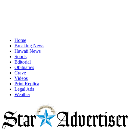
Home
Breaking News
Hawaii News
Sports
Editorial
Obituaries
Crave
Videos
Print Replica
Legal Ads
Weather