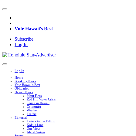
Vote Hawaii's Best
Subscribe
Log In
Log In
Home
Breaking News
Vote Hawaii's Best
Obituaries
Hawaii News
Maui Fires
Red Hill Water Crisis
Crime in Hawaii
Columnist
Weather
Traffic
Editorial
Letters to the Editor
Kokua Line
Our View
Island Voices
Sports