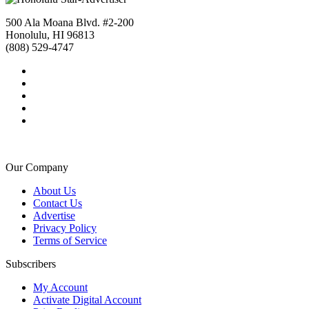
500 Ala Moana Blvd. #2-200
Honolulu, HI 96813
(808) 529-4747
Our Company
About Us
Contact Us
Advertise
Privacy Policy
Terms of Service
Subscribers
My Account
Activate Digital Account