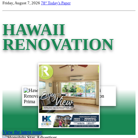
Friday, August 7, 2026
78°
Today's Paper
HAWAII
RENOVATION
View the latest issue