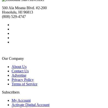
500 Ala Moana Blvd. #2-200
Honolulu, HI 96813
(808) 529-4747
Our Company
About Us
Contact Us
Advertise
Privacy Policy
Terms of Service
Subscribers
My Account
Activate Digital Account