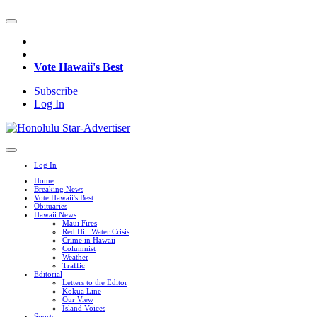
Vote Hawaii's Best
Subscribe
Log In
Log In
Home
Breaking News
Vote Hawaii's Best
Obituaries
Hawaii News
Maui Fires
Red Hill Water Crisis
Crime in Hawaii
Columnist
Weather
Traffic
Editorial
Letters to the Editor
Kokua Line
Our View
Island Voices
Sports