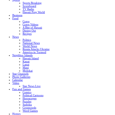
Sports Breaking
Scoreboard
TV Radio
Hawaii Prep World
Business
Food
Crave
Crave Videos
A Bite of Hawaii
Dining Out
Recipes
News
Politics
National News
World News
Russia Attacks Ukraine
America in Turmoil
Neighbor Islands
Hawaii Island
Kauai
Lanai
Maui
Molokai
Star Channels
Photo Galleries
Calendar
Video
Star News Live
Fun and Games
Comics
Political Cartoons
Horoscopes
Puzzles
Sudoku
Crosswords
Word Games
Homes