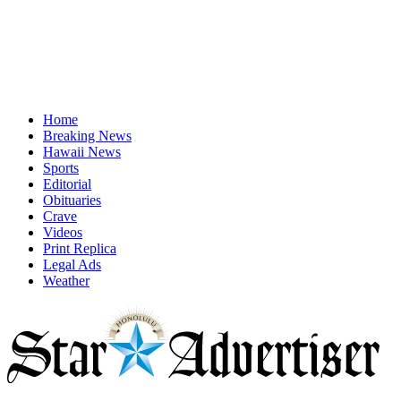
Home
Breaking News
Hawaii News
Sports
Editorial
Obituaries
Crave
Videos
Print Replica
Legal Ads
Weather