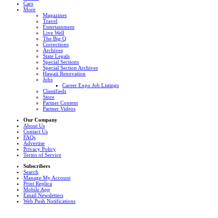
Cars
More
Magazines
Travel
Entertainment
Live Well
The Big Q
Corrections
Archives
State Legals
Special Sections
Special Section Archives
Hawaii Renovation
Jobs
Career Expo Job Listings
Classifieds
Store
Partner Content
Partner Videos
Our Company
About Us
Contact Us
FAQs
Advertise
Privacy Policy
Terms of Service
Subscribers
Search
Manage My Account
Print Replica
Mobile App
Email Newsletters
Web Push Notifications