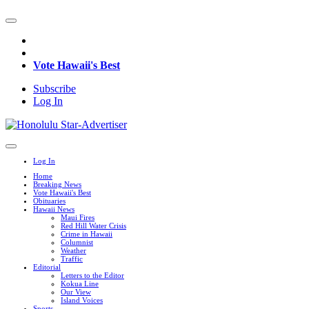
Vote Hawaii's Best
Subscribe
Log In
Log In
Home
Breaking News
Vote Hawaii's Best
Obituaries
Hawaii News
Maui Fires
Red Hill Water Crisis
Crime in Hawaii
Columnist
Weather
Traffic
Editorial
Letters to the Editor
Kokua Line
Our View
Island Voices
Sports