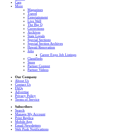
Cars
More
Magazines
Travel
Entertainment
Live Well
The Big Q
Corrections
Archives
State Legals
Special Sections
Special Section Archives
Hawaii Renovation
Jobs
Career Expo Job Listings
Classifieds
Store
Partner Content
Partner Videos
Our Company
About Us
Contact Us
FAQs
Advertise
Privacy Policy
Terms of Service
Subscribers
Search
Manage My Account
Print Replica
Mobile App
Email Newsletters
Web Push Notifications