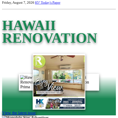
Friday, August 7, 2026
85°
Today's Paper
HAWAII
RENOVATION
View the latest issue