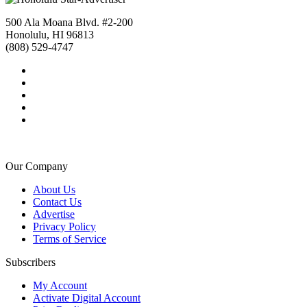
500 Ala Moana Blvd. #2-200
Honolulu, HI 96813
(808) 529-4747
Our Company
About Us
Contact Us
Advertise
Privacy Policy
Terms of Service
Subscribers
My Account
Activate Digital Account