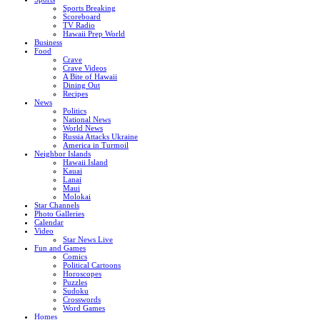
Sports Breaking
Scoreboard
TV Radio
Hawaii Prep World
Business
Food
Crave
Crave Videos
A Bite of Hawaii
Dining Out
Recipes
News
Politics
National News
World News
Russia Attacks Ukraine
America in Turmoil
Neighbor Islands
Hawaii Island
Kauai
Lanai
Maui
Molokai
Star Channels
Photo Galleries
Calendar
Video
Star News Live
Fun and Games
Comics
Political Cartoons
Horoscopes
Puzzles
Sudoku
Crosswords
Word Games
Homes