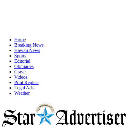
Home
Breaking News
Hawaii News
Sports
Editorial
Obituaries
Crave
Videos
Print Replica
Legal Ads
Weather