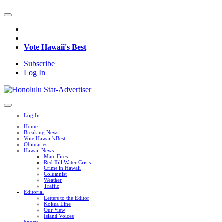
Vote Hawaii's Best
Subscribe
Log In
Log In
Home
Breaking News
Vote Hawaii's Best
Obituaries
Hawaii News
Maui Fires
Red Hill Water Crisis
Crime in Hawaii
Columnist
Weather
Traffic
Editorial
Letters to the Editor
Kokua Line
Our View
Island Voices
Sports