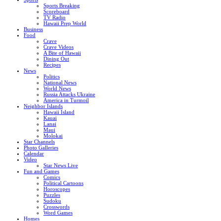
Sports Breaking
Scoreboard
TV Radio
Hawaii Prep World
Business
Food
Crave
Crave Videos
A Bite of Hawaii
Dining Out
Recipes
News
Politics
National News
World News
Russia Attacks Ukraine
America in Turmoil
Neighbor Islands
Hawaii Island
Kauai
Lanai
Maui
Molokai
Star Channels
Photo Galleries
Calendar
Video
Star News Live
Fun and Games
Comics
Political Cartoons
Horoscopes
Puzzles
Sudoku
Crosswords
Word Games
Homes