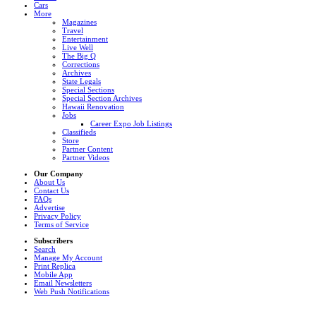
Cars
More
Magazines
Travel
Entertainment
Live Well
The Big Q
Corrections
Archives
State Legals
Special Sections
Special Section Archives
Hawaii Renovation
Jobs
Career Expo Job Listings
Classifieds
Store
Partner Content
Partner Videos
Our Company
About Us
Contact Us
FAQs
Advertise
Privacy Policy
Terms of Service
Subscribers
Search
Manage My Account
Print Replica
Mobile App
Email Newsletters
Web Push Notifications