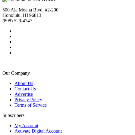
500 Ala Moana Blvd. #2-200
Honolulu, HI 96813
(808) 529-4747
Our Company
About Us
Contact Us
Advertise
Privacy Policy
Terms of Service
Subscribers
My Account
Activate Digital Account