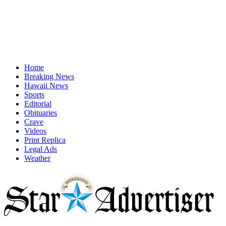
Home
Breaking News
Hawaii News
Sports
Editorial
Obituaries
Crave
Videos
Print Replica
Legal Ads
Weather