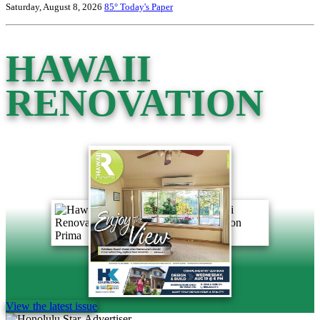
Saturday, August 8, 2026
85°
Today's Paper
HAWAII
RENOVATION
View the latest issue