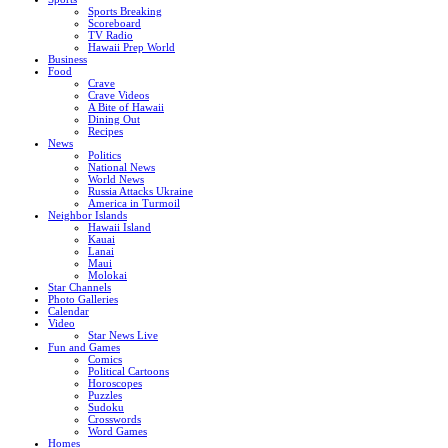
Sports Breaking
Scoreboard
TV Radio
Hawaii Prep World
Business
Food
Crave
Crave Videos
A Bite of Hawaii
Dining Out
Recipes
News
Politics
National News
World News
Russia Attacks Ukraine
America in Turmoil
Neighbor Islands
Hawaii Island
Kauai
Lanai
Maui
Molokai
Star Channels
Photo Galleries
Calendar
Video
Star News Live
Fun and Games
Comics
Political Cartoons
Horoscopes
Puzzles
Sudoku
Crosswords
Word Games
Homes