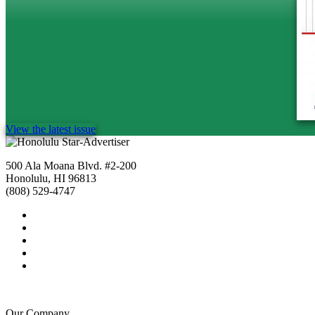
View the latest issue
500 Ala Moana Blvd. #2-200
Honolulu, HI 96813
(808) 529-4747
Our Company