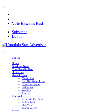
Vote Hawaii's Best
Subscribe
Log In
Log In
Home
Breaking News
Vote Hawaii's Best
Obituaries
Hawaii News
Maui Fires
Red Hill Water Crisis
Crime in Hawaii
Columnist
Weather
Traffic
Editorial
Letters to the Editor
Kokua Line
Our View
Island Voices
Sports