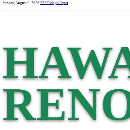
Sunday, August 9, 2026
77°
Today's Paper
HAWA
RENO