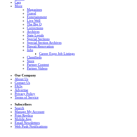
Cars
More
Magazines
Travel
Entertainment
Live Well
The Big Q
Corrections
Archives
State Legals
Special Sections
Special Section Archives
Hawaii Renovation
Jobs
Career Expo Job Listings
Classifieds
Store
Partner Content
Partner Videos
Our Company
About Us
Contact Us
FAQs
Advertise
Privacy Policy
Terms of Service
Subscribers
Search
Manage My Account
Print Replica
Mobile App
Email Newsletters
Web Push Notifications