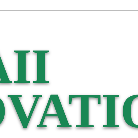
II
VATI