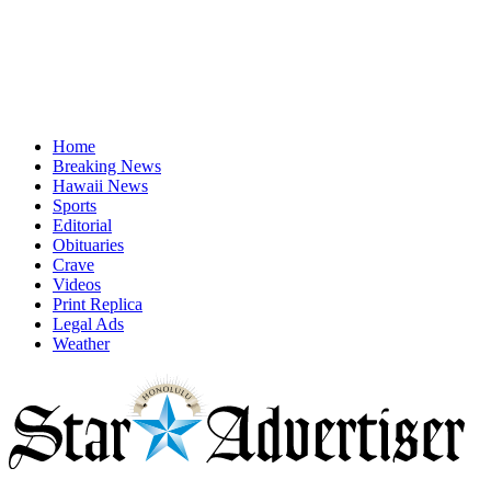
Home
Breaking News
Hawaii News
Sports
Editorial
Obituaries
Crave
Videos
Print Replica
Legal Ads
Weather