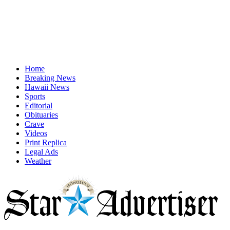
Home
Breaking News
Hawaii News
Sports
Editorial
Obituaries
Crave
Videos
Print Replica
Legal Ads
Weather