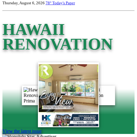
Thursday, August 6, 2026
78°
Today's Paper
HAWAII
RENOVATION
View the latest issue