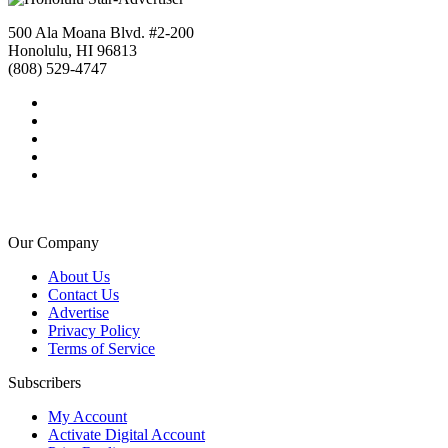
500 Ala Moana Blvd. #2-200
Honolulu, HI 96813
(808) 529-4747
Our Company
About Us
Contact Us
Advertise
Privacy Policy
Terms of Service
Subscribers
My Account
Activate Digital Account