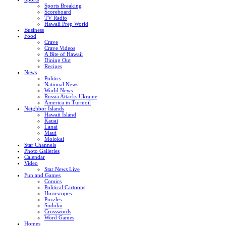
Sports Breaking
Scoreboard
TV Radio
Hawaii Prep World
Business
Food
Crave
Crave Videos
A Bite of Hawaii
Dining Out
Recipes
News
Politics
National News
World News
Russia Attacks Ukraine
America in Turmoil
Neighbor Islands
Hawaii Island
Kauai
Lanai
Maui
Molokai
Star Channels
Photo Galleries
Calendar
Video
Star News Live
Fun and Games
Comics
Political Cartoons
Horoscopes
Puzzles
Sudoku
Crosswords
Word Games
Homes