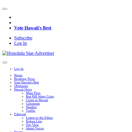
Vote Hawaii's Best
Subscribe
Log In
Log In
Home
Breaking News
Vote Hawaii's Best
Obituaries
Hawaii News
Maui Fires
Red Hill Water Crisis
Crime in Hawaii
Columnist
Weather
Traffic
Editorial
Letters to the Editor
Kokua Line
Our View
Island Voices
Sports