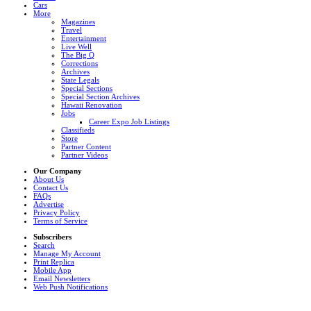
Cars
More
Magazines
Travel
Entertainment
Live Well
The Big Q
Corrections
Archives
State Legals
Special Sections
Special Section Archives
Hawaii Renovation
Jobs
Career Expo Job Listings
Classifieds
Store
Partner Content
Partner Videos
Our Company
About Us
Contact Us
FAQs
Advertise
Privacy Policy
Terms of Service
Subscribers
Search
Manage My Account
Print Replica
Mobile App
Email Newsletters
Web Push Notifications