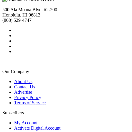
500 Ala Moana Blvd. #2-200
Honolulu, HI 96813
(808) 529-4747
Our Company
About Us
Contact Us
Advertise
Privacy Policy
Terms of Service
Subscribers
My Account
Activate Digital Account