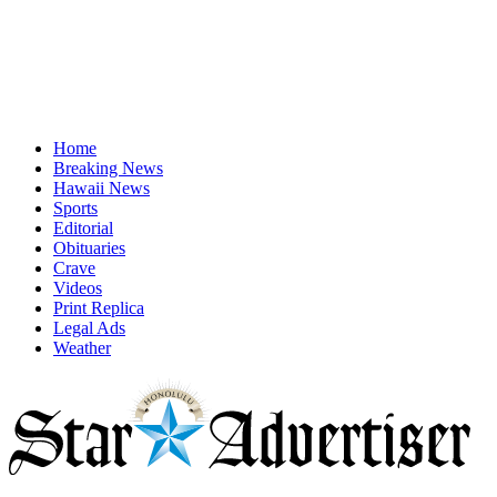
Home
Breaking News
Hawaii News
Sports
Editorial
Obituaries
Crave
Videos
Print Replica
Legal Ads
Weather