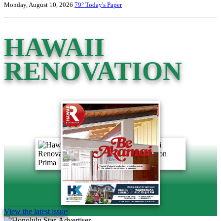
Monday, August 10, 2026
79°
Today's Paper
HAWAII
RENOVATION
View the latest issue