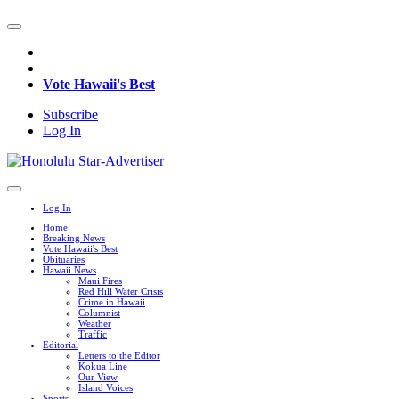
Vote Hawaii's Best
Subscribe
Log In
Log In
Home
Breaking News
Vote Hawaii's Best
Obituaries
Hawaii News
Maui Fires
Red Hill Water Crisis
Crime in Hawaii
Columnist
Weather
Traffic
Editorial
Letters to the Editor
Kokua Line
Our View
Island Voices
Sports