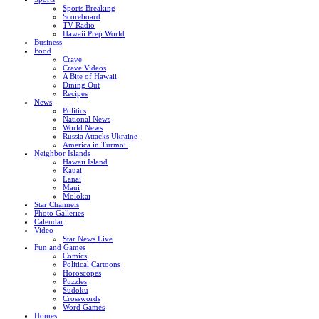
Sports Breaking
Scoreboard
TV Radio
Hawaii Prep World
Business
Food
Crave
Crave Videos
A Bite of Hawaii
Dining Out
Recipes
News
Politics
National News
World News
Russia Attacks Ukraine
America in Turmoil
Neighbor Islands
Hawaii Island
Kauai
Lanai
Maui
Molokai
Star Channels
Photo Galleries
Calendar
Video
Star News Live
Fun and Games
Comics
Political Cartoons
Horoscopes
Puzzles
Sudoku
Crosswords
Word Games
Homes