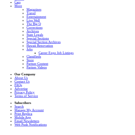
Cars
More
Magazines
Travel
Entertainment
Live Well
The Big Q
Corrections
Archives
State Legals
Special Sections
Special Section Archives
Hawaii Renovation
Jobs
Career Expo Job Listings
Classifieds
Store
Partner Content
Partner Videos
Our Company
About Us
Contact Us
FAQs
Advertise
Privacy Policy
Terms of Service
Subscribers
Search
Manage My Account
Print Replica
Mobile App
Email Newsletters
Web Push Notifications