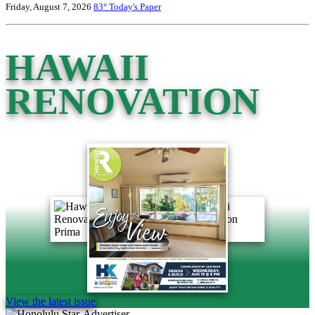
Friday, August 7, 2026
83°
Today's Paper
HAWAII
RENOVATION
View the latest issue