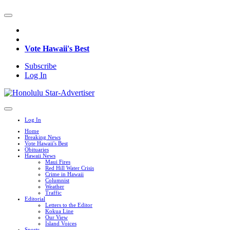
Vote Hawaii's Best
Subscribe
Log In
Log In
Home
Breaking News
Vote Hawaii's Best
Obituaries
Hawaii News
Maui Fires
Red Hill Water Crisis
Crime in Hawaii
Columnist
Weather
Traffic
Editorial
Letters to the Editor
Kokua Line
Our View
Island Voices
Sports