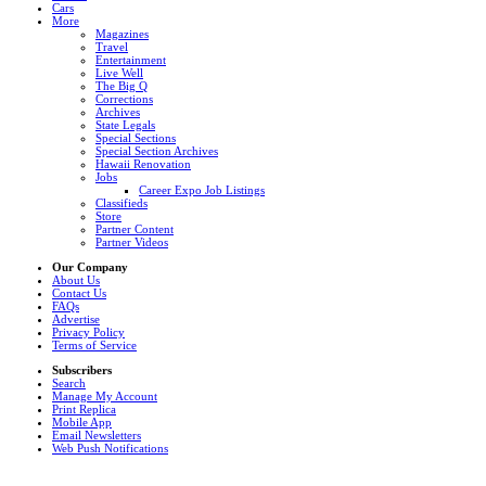
Cars
More
Magazines
Travel
Entertainment
Live Well
The Big Q
Corrections
Archives
State Legals
Special Sections
Special Section Archives
Hawaii Renovation
Jobs
Career Expo Job Listings
Classifieds
Store
Partner Content
Partner Videos
Our Company
About Us
Contact Us
FAQs
Advertise
Privacy Policy
Terms of Service
Subscribers
Search
Manage My Account
Print Replica
Mobile App
Email Newsletters
Web Push Notifications