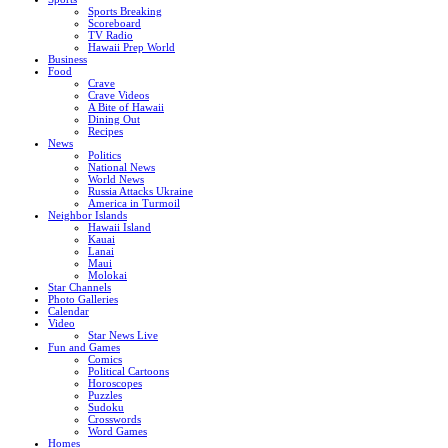
Sports Breaking
Scoreboard
TV Radio
Hawaii Prep World
Business
Food
Crave
Crave Videos
A Bite of Hawaii
Dining Out
Recipes
News
Politics
National News
World News
Russia Attacks Ukraine
America in Turmoil
Neighbor Islands
Hawaii Island
Kauai
Lanai
Maui
Molokai
Star Channels
Photo Galleries
Calendar
Video
Star News Live
Fun and Games
Comics
Political Cartoons
Horoscopes
Puzzles
Sudoku
Crosswords
Word Games
Homes