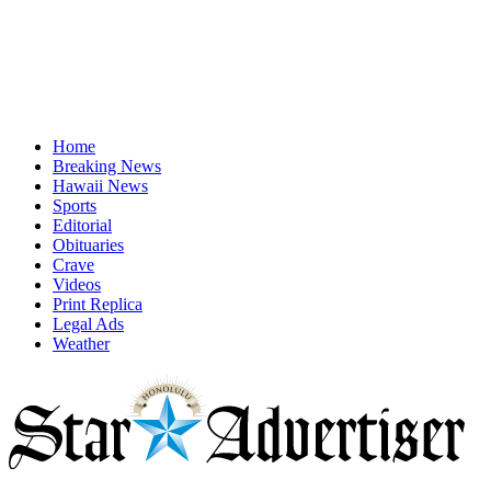
Home
Breaking News
Hawaii News
Sports
Editorial
Obituaries
Crave
Videos
Print Replica
Legal Ads
Weather