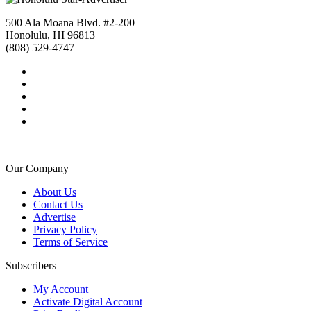
500 Ala Moana Blvd. #2-200
Honolulu, HI 96813
(808) 529-4747
Our Company
About Us
Contact Us
Advertise
Privacy Policy
Terms of Service
Subscribers
My Account
Activate Digital Account