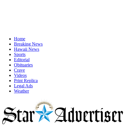
Home
Breaking News
Hawaii News
Sports
Editorial
Obituaries
Crave
Videos
Print Replica
Legal Ads
Weather