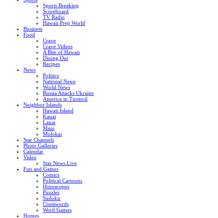
Sports Breaking
Scoreboard
TV Radio
Hawaii Prep World
Business
Food
Crave
Crave Videos
A Bite of Hawaii
Dining Out
Recipes
News
Politics
National News
World News
Russia Attacks Ukraine
America in Turmoil
Neighbor Islands
Hawaii Island
Kauai
Lanai
Maui
Molokai
Star Channels
Photo Galleries
Calendar
Video
Star News Live
Fun and Games
Comics
Political Cartoons
Horoscopes
Puzzles
Sudoku
Crosswords
Word Games
Homes