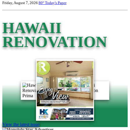
Friday, August 7, 2026
80°
Today's Paper
HAWAII
RENOVATION
View the latest issue