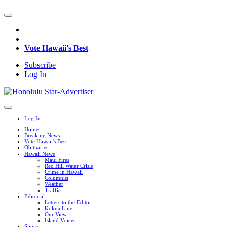
Vote Hawaii's Best
Subscribe
Log In
Log In
Home
Breaking News
Vote Hawaii's Best
Obituaries
Hawaii News
Maui Fires
Red Hill Water Crisis
Crime in Hawaii
Columnist
Weather
Traffic
Editorial
Letters to the Editor
Kokua Line
Our View
Island Voices
Sports