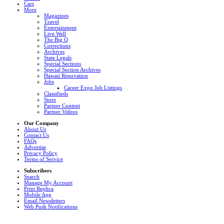
Cars
More
Magazines
Travel
Entertainment
Live Well
The Big Q
Corrections
Archives
State Legals
Special Sections
Special Section Archives
Hawaii Renovation
Jobs
Career Expo Job Listings
Classifieds
Store
Partner Content
Partner Videos
Our Company
About Us
Contact Us
FAQs
Advertise
Privacy Policy
Terms of Service
Subscribers
Search
Manage My Account
Print Replica
Mobile App
Email Newsletters
Web Push Notifications