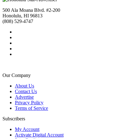
500 Ala Moana Blvd. #2-200
Honolulu, HI 96813
(808) 529-4747
Our Company
About Us
Contact Us
Advertise
Privacy Policy
Terms of Service
Subscribers
My Account
Activate Digital Account