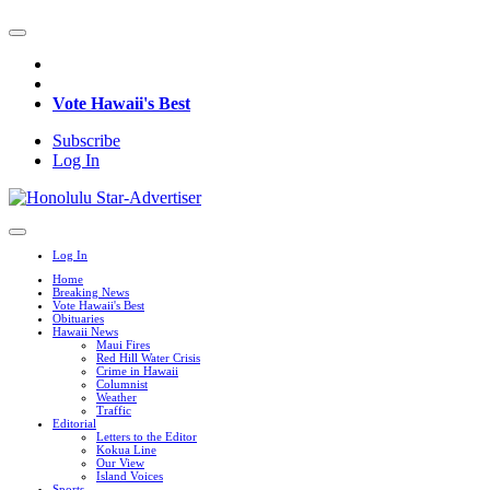
Vote Hawaii's Best
Subscribe
Log In
Log In
Home
Breaking News
Vote Hawaii's Best
Obituaries
Hawaii News
Maui Fires
Red Hill Water Crisis
Crime in Hawaii
Columnist
Weather
Traffic
Editorial
Letters to the Editor
Kokua Line
Our View
Island Voices
Sports