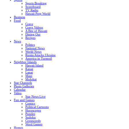
Sports Breaking
Scoreboard
TV Radio
Hawaii Prep World
Business
Food
Crave
Crave Videos
A Bite of Hawaii
Dining Out
Recipes
News
Politics
National News
World News
Russia Attacks Ukraine
America in Turmoil
Neighbor Islands
Hawaii Island
Kauai
Lanai
Maui
Molokai
Star Channels
Photo Galleries
Calendar
Video
Star News Live
Fun and Games
Comics
Political Cartoons
Horoscopes
Puzzles
Sudoku
Crosswords
Word Games
Homes