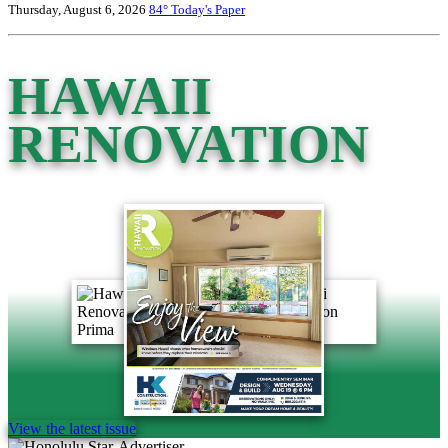
Thursday, August 6, 2026
84°
Today's Paper
HAWAII
RENOVATION
View the latest issue