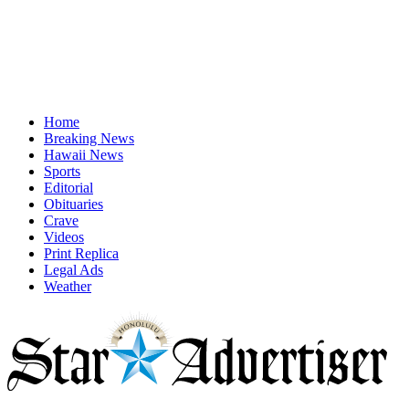
Home
Breaking News
Hawaii News
Sports
Editorial
Obituaries
Crave
Videos
Print Replica
Legal Ads
Weather