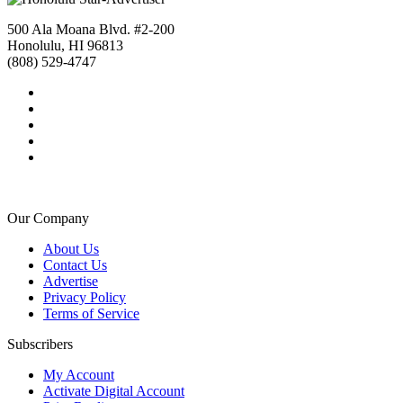
500 Ala Moana Blvd. #2-200
Honolulu, HI 96813
(808) 529-4747
Our Company
About Us
Contact Us
Advertise
Privacy Policy
Terms of Service
Subscribers
My Account
Activate Digital Account