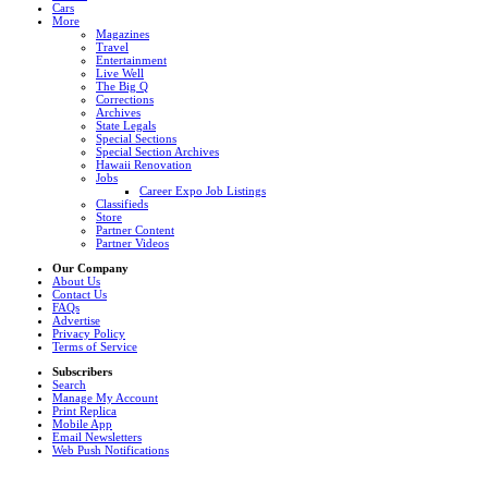
Cars
More
Magazines
Travel
Entertainment
Live Well
The Big Q
Corrections
Archives
State Legals
Special Sections
Special Section Archives
Hawaii Renovation
Jobs
Career Expo Job Listings
Classifieds
Store
Partner Content
Partner Videos
Our Company
About Us
Contact Us
FAQs
Advertise
Privacy Policy
Terms of Service
Subscribers
Search
Manage My Account
Print Replica
Mobile App
Email Newsletters
Web Push Notifications