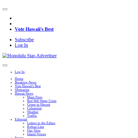
Vote Hawaii's Best
Subscribe
Log In
Log In
Home
Breaking News
Vote Hawaii's Best
Obituaries
Hawaii News
Maui Fires
Red Hill Water Crisis
Crime in Hawaii
Columnist
Weather
Traffic
Editorial
Letters to the Editor
Kokua Line
Our View
Island Voices
Sports