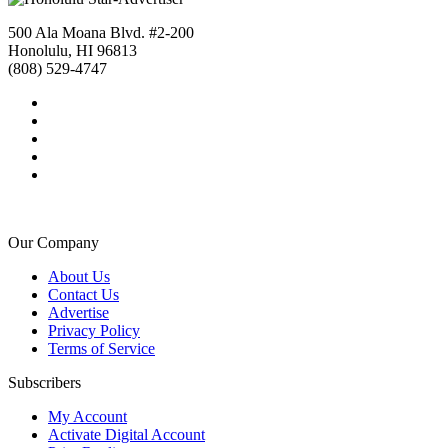
500 Ala Moana Blvd. #2-200
Honolulu, HI 96813
(808) 529-4747
Our Company
About Us
Contact Us
Advertise
Privacy Policy
Terms of Service
Subscribers
My Account
Activate Digital Account