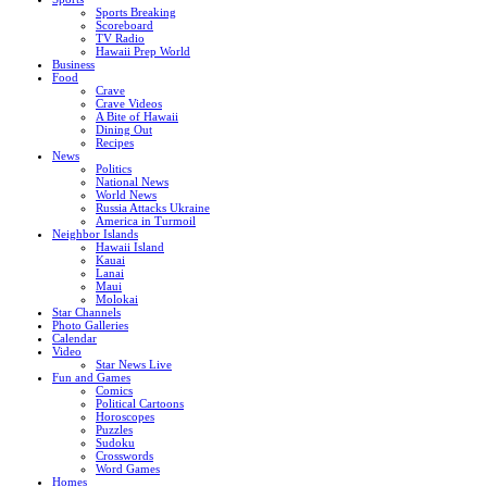
Sports Breaking
Scoreboard
TV Radio
Hawaii Prep World
Business
Food
Crave
Crave Videos
A Bite of Hawaii
Dining Out
Recipes
News
Politics
National News
World News
Russia Attacks Ukraine
America in Turmoil
Neighbor Islands
Hawaii Island
Kauai
Lanai
Maui
Molokai
Star Channels
Photo Galleries
Calendar
Video
Star News Live
Fun and Games
Comics
Political Cartoons
Horoscopes
Puzzles
Sudoku
Crosswords
Word Games
Homes