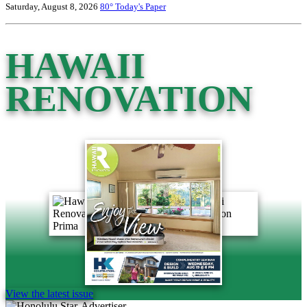
Saturday, August 8, 2026
80°
Today's Paper
HAWAII
RENOVATION
View the latest issue