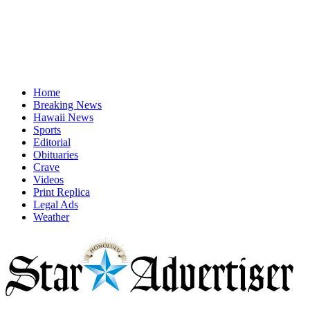
Home
Breaking News
Hawaii News
Sports
Editorial
Obituaries
Crave
Videos
Print Replica
Legal Ads
Weather