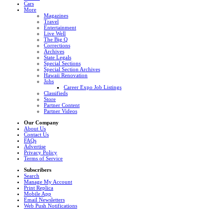
Cars
More
Magazines
Travel
Entertainment
Live Well
The Big Q
Corrections
Archives
State Legals
Special Sections
Special Section Archives
Hawaii Renovation
Jobs
Career Expo Job Listings
Classifieds
Store
Partner Content
Partner Videos
Our Company
About Us
Contact Us
FAQs
Advertise
Privacy Policy
Terms of Service
Subscribers
Search
Manage My Account
Print Replica
Mobile App
Email Newsletters
Web Push Notifications