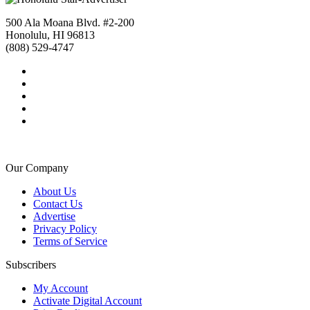
500 Ala Moana Blvd. #2-200
Honolulu, HI 96813
(808) 529-4747
Our Company
About Us
Contact Us
Advertise
Privacy Policy
Terms of Service
Subscribers
My Account
Activate Digital Account