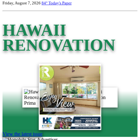
Friday, August 7, 2026
84°
Today's Paper
HAWAII
RENOVATION
View the latest issue