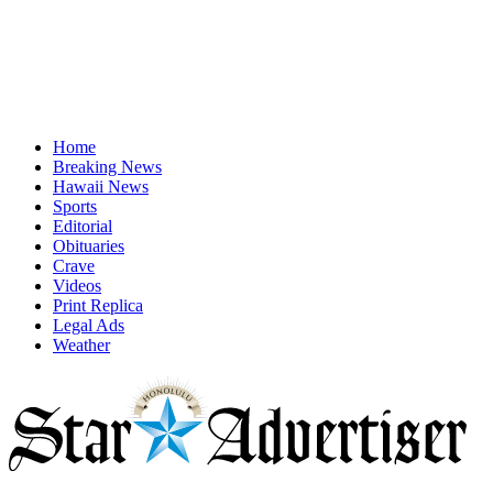
Home
Breaking News
Hawaii News
Sports
Editorial
Obituaries
Crave
Videos
Print Replica
Legal Ads
Weather