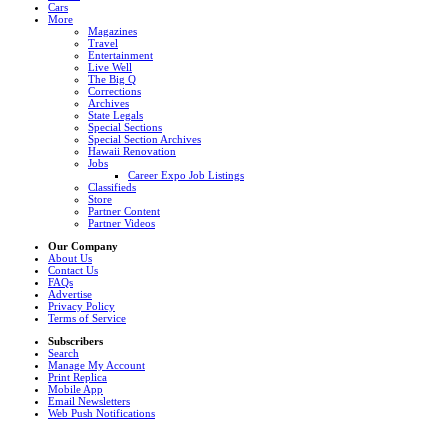
Cars
More
Magazines
Travel
Entertainment
Live Well
The Big Q
Corrections
Archives
State Legals
Special Sections
Special Section Archives
Hawaii Renovation
Jobs
Career Expo Job Listings
Classifieds
Store
Partner Content
Partner Videos
Our Company
About Us
Contact Us
FAQs
Advertise
Privacy Policy
Terms of Service
Subscribers
Search
Manage My Account
Print Replica
Mobile App
Email Newsletters
Web Push Notifications