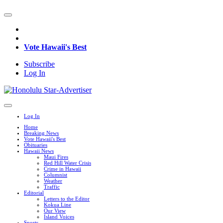
Vote Hawaii's Best
Subscribe
Log In
Log In
Home
Breaking News
Vote Hawaii's Best
Obituaries
Hawaii News
Maui Fires
Red Hill Water Crisis
Crime in Hawaii
Columnist
Weather
Traffic
Editorial
Letters to the Editor
Kokua Line
Our View
Island Voices
Sports