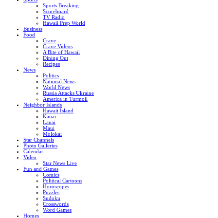
Sports Breaking
Scoreboard
TV Radio
Hawaii Prep World
Business
Food
Crave
Crave Videos
A Bite of Hawaii
Dining Out
Recipes
News
Politics
National News
World News
Russia Attacks Ukraine
America in Turmoil
Neighbor Islands
Hawaii Island
Kauai
Lanai
Maui
Molokai
Star Channels
Photo Galleries
Calendar
Video
Star News Live
Fun and Games
Comics
Political Cartoons
Horoscopes
Puzzles
Sudoku
Crosswords
Word Games
Homes