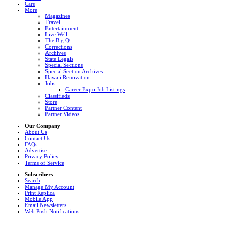
Cars
More
Magazines
Travel
Entertainment
Live Well
The Big Q
Corrections
Archives
State Legals
Special Sections
Special Section Archives
Hawaii Renovation
Jobs
Career Expo Job Listings
Classifieds
Store
Partner Content
Partner Videos
Our Company
About Us
Contact Us
FAQs
Advertise
Privacy Policy
Terms of Service
Subscribers
Search
Manage My Account
Print Replica
Mobile App
Email Newsletters
Web Push Notifications