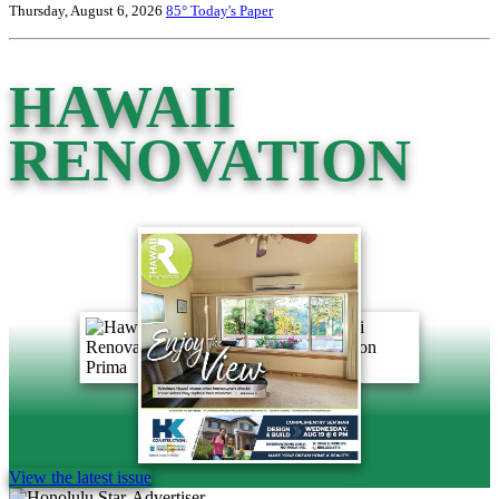
Thursday, August 6, 2026
85°
Today's Paper
HAWAII
RENOVATION
View the latest issue