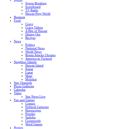
Sports Breaking
Scoreboard
TV Radio
Hawaii Prep World
Business
Food
Crave
Crave Videos
A Bite of Hawaii
Dining Out
Recipes
News
Politics
National News
World News
Russia Attacks Ukraine
America in Turmoil
Neighbor Islands
Hawaii Island
Kauai
Lanai
Maui
Molokai
Star Channels
Photo Galleries
Calendar
Video
Star News Live
Fun and Games
Comics
Political Cartoons
Horoscopes
Puzzles
Sudoku
Crosswords
Word Games
Homes