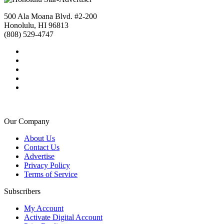
500 Ala Moana Blvd. #2-200
Honolulu, HI 96813
(808) 529-4747
Our Company
About Us
Contact Us
Advertise
Privacy Policy
Terms of Service
Subscribers
My Account
Activate Digital Account