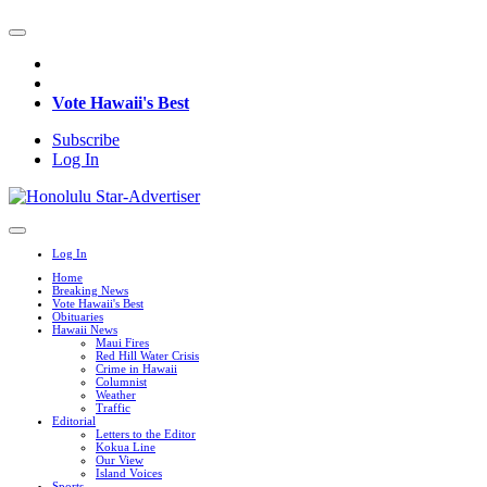
Vote Hawaii's Best
Subscribe
Log In
Log In
Home
Breaking News
Vote Hawaii's Best
Obituaries
Hawaii News
Maui Fires
Red Hill Water Crisis
Crime in Hawaii
Columnist
Weather
Traffic
Editorial
Letters to the Editor
Kokua Line
Our View
Island Voices
Sports