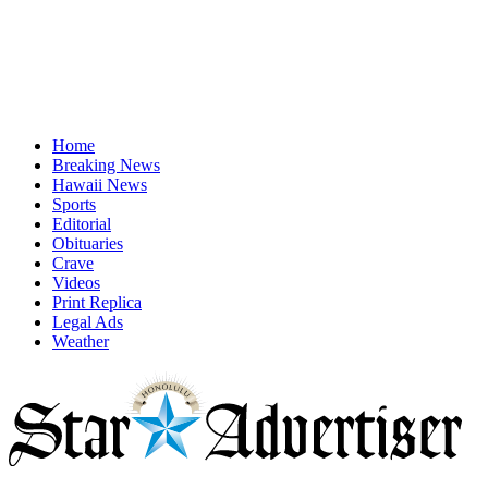
Home
Breaking News
Hawaii News
Sports
Editorial
Obituaries
Crave
Videos
Print Replica
Legal Ads
Weather