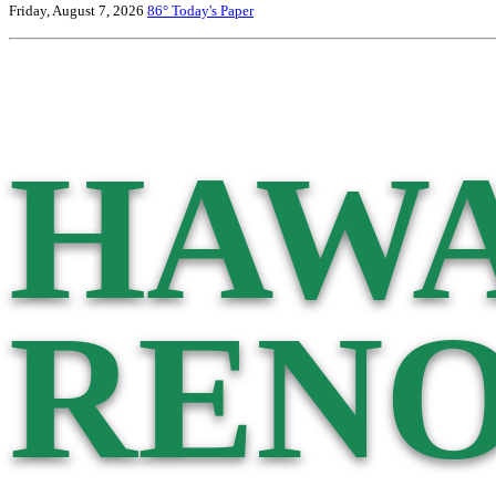
Friday, August 7, 2026
86°
Today's Paper
HAWA
RENO