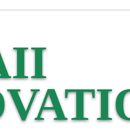
II
VATI