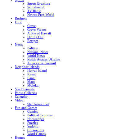
Sports Breaking
Scoreboard
TV Radio
Hawaii Prep World
Business
Food
Crave
Crave Videos
A Bite of Hawaii
Dining Out
Recipes
News
Politics
National News
World News
Russia Attacks Ukraine
America in Turmoil
Neighbor Islands
Hawaii Island
Kauai
Lanai
Maui
Molokai
Star Channels
Photo Galleries
Calendar
Video
Star News Live
Fun and Games
Comics
Political Cartoons
Horoscopes
Puzzles
Sudoku
Crosswords
Word Games
Homes