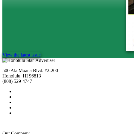
View the latest issue
500 Ala Moana Blvd. #2-200
Honolulu, HI 96813
(808) 529-4747
Our Company