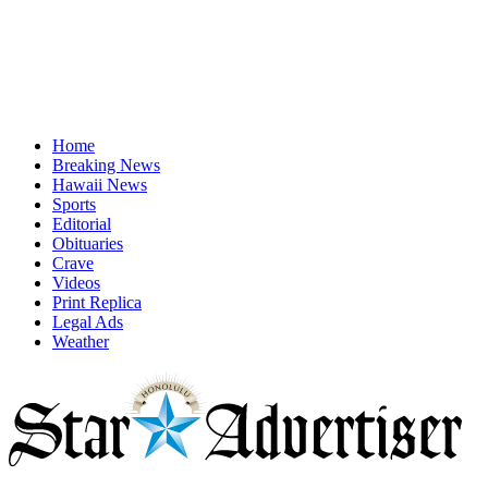
Home
Breaking News
Hawaii News
Sports
Editorial
Obituaries
Crave
Videos
Print Replica
Legal Ads
Weather