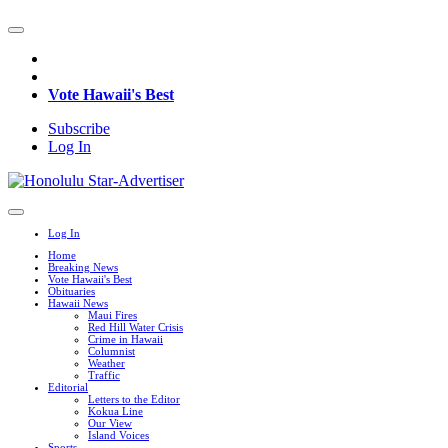
Vote Hawaii's Best
Subscribe
Log In
Log In
Home
Breaking News
Vote Hawaii's Best
Obituaries
Hawaii News
Maui Fires
Red Hill Water Crisis
Crime in Hawaii
Columnist
Weather
Traffic
Editorial
Letters to the Editor
Kokua Line
Our View
Island Voices
Sports