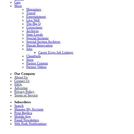
Cars
More
Magazines
Travel
Entertainment
Live Well
The Big Q
Corrections
Archives
State Legals
Special Sections
Special Section Archives
Hawaii Renovation
Jobs
Career Expo Job Listings
Classifieds
Store
Partner Content
Partner Videos
Our Company
About Us
Contact Us
FAQs
Advertise
Privacy Policy
Terms of Service
Subscribers
Search
Manage My Account
Print Replica
Mobile App
Email Newsletters
Web Push Notifications