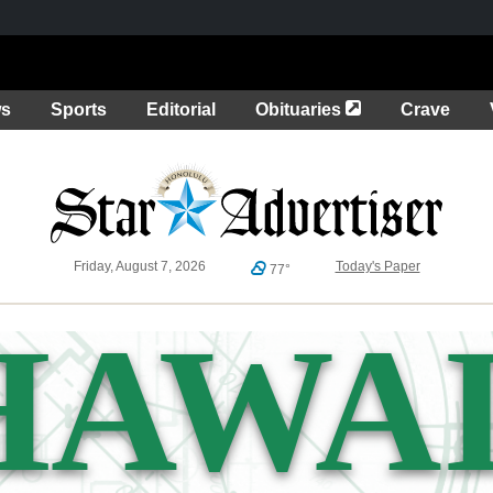
Opens in a new 
ws
Sports
Editorial
Obituaries
Crave
Friday, August 7, 2026
Today's Paper
77°
HAWAI