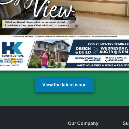
View the latest issue
Our Company
Su