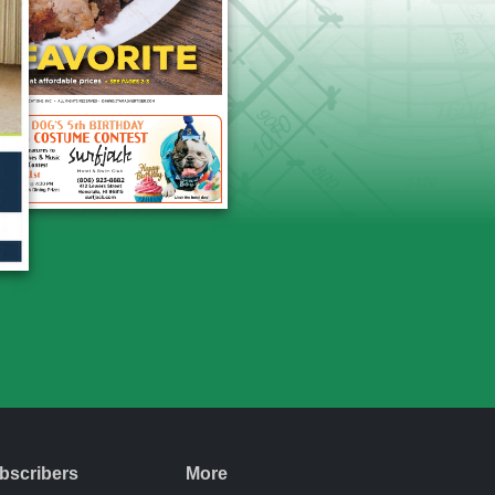
bscribers
More