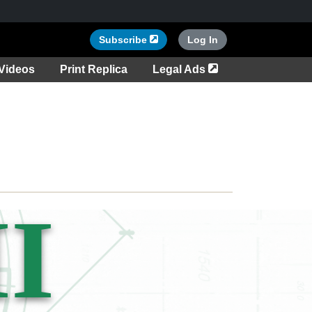
Opens in a new tab
Subscribe
Log In
tab
Opens in a new ta
Videos
Print Replica
Legal Ads
I