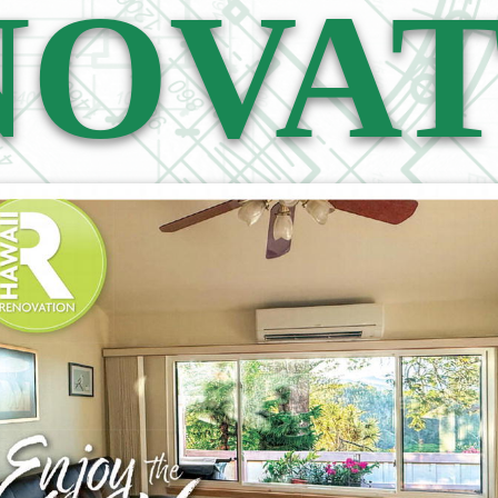
NOVAT