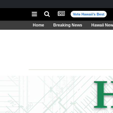
Vote Hawaii's Best
Home
Breaking News
Hawaii Ne
Weather