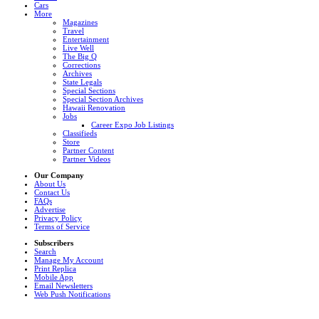
Cars
More
Magazines
Travel
Entertainment
Live Well
The Big Q
Corrections
Archives
State Legals
Special Sections
Special Section Archives
Hawaii Renovation
Jobs
Career Expo Job Listings
Classifieds
Store
Partner Content
Partner Videos
Our Company
About Us
Contact Us
FAQs
Advertise
Privacy Policy
Terms of Service
Subscribers
Search
Manage My Account
Print Replica
Mobile App
Email Newsletters
Web Push Notifications