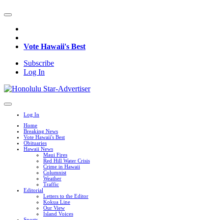
Vote Hawaii's Best
Subscribe
Log In
Log In
Home
Breaking News
Vote Hawaii's Best
Obituaries
Hawaii News
Maui Fires
Red Hill Water Crisis
Crime in Hawaii
Columnist
Weather
Traffic
Editorial
Letters to the Editor
Kokua Line
Our View
Island Voices
Sports