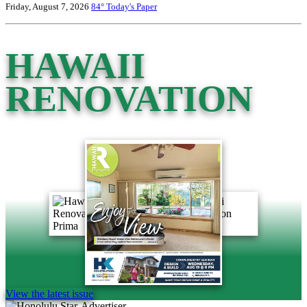
Friday, August 7, 2026
84°
Today's Paper
HAWAII
RENOVATION
View the latest issue