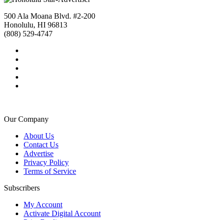
500 Ala Moana Blvd. #2-200
Honolulu, HI 96813
(808) 529-4747
Our Company
About Us
Contact Us
Advertise
Privacy Policy
Terms of Service
Subscribers
My Account
Activate Digital Account