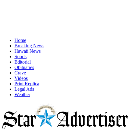
Home
Breaking News
Hawaii News
Sports
Editorial
Obituaries
Crave
Videos
Print Replica
Legal Ads
Weather