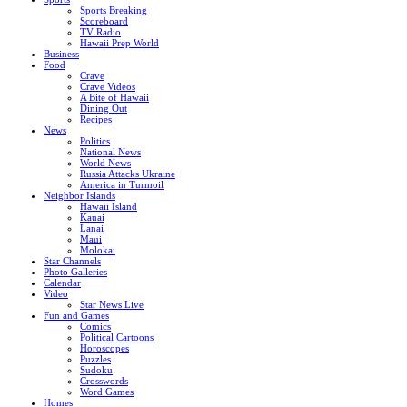
Sports Breaking
Scoreboard
TV Radio
Hawaii Prep World
Business
Food
Crave
Crave Videos
A Bite of Hawaii
Dining Out
Recipes
News
Politics
National News
World News
Russia Attacks Ukraine
America in Turmoil
Neighbor Islands
Hawaii Island
Kauai
Lanai
Maui
Molokai
Star Channels
Photo Galleries
Calendar
Video
Star News Live
Fun and Games
Comics
Political Cartoons
Horoscopes
Puzzles
Sudoku
Crosswords
Word Games
Homes