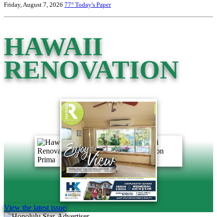
Friday, August 7, 2026
77°
Today's Paper
HAWAII
RENOVATION
View the latest issue