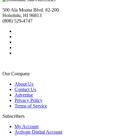
500 Ala Moana Blvd. #2-200
Honolulu, HI 96813
(808) 529-4747
Our Company
About Us
Contact Us
Advertise
Privacy Policy
Terms of Service
Subscribers
My Account
Activate Digital Account