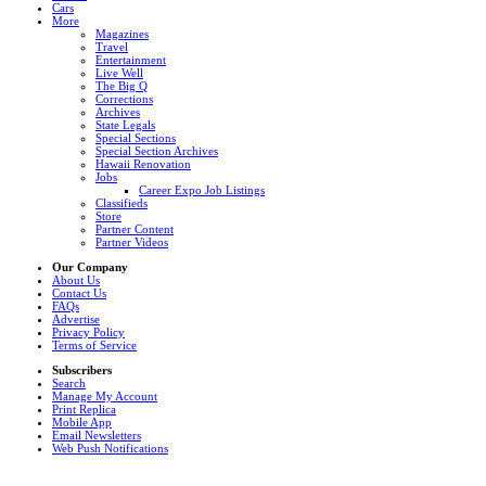
Cars
More
Magazines
Travel
Entertainment
Live Well
The Big Q
Corrections
Archives
State Legals
Special Sections
Special Section Archives
Hawaii Renovation
Jobs
Career Expo Job Listings
Classifieds
Store
Partner Content
Partner Videos
Our Company
About Us
Contact Us
FAQs
Advertise
Privacy Policy
Terms of Service
Subscribers
Search
Manage My Account
Print Replica
Mobile App
Email Newsletters
Web Push Notifications