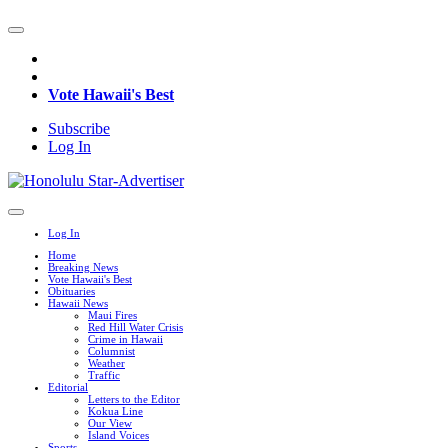
Vote Hawaii's Best
Subscribe
Log In
Log In
Home
Breaking News
Vote Hawaii's Best
Obituaries
Hawaii News
Maui Fires
Red Hill Water Crisis
Crime in Hawaii
Columnist
Weather
Traffic
Editorial
Letters to the Editor
Kokua Line
Our View
Island Voices
Sports