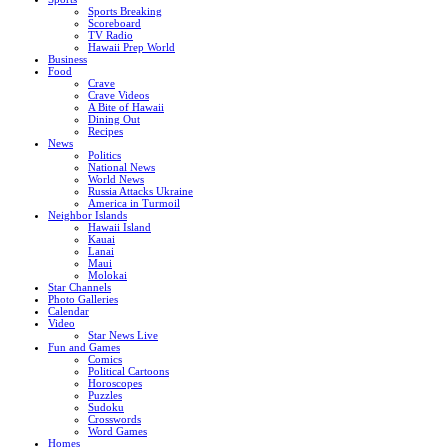
Sports Breaking
Scoreboard
TV Radio
Hawaii Prep World
Business
Food
Crave
Crave Videos
A Bite of Hawaii
Dining Out
Recipes
News
Politics
National News
World News
Russia Attacks Ukraine
America in Turmoil
Neighbor Islands
Hawaii Island
Kauai
Lanai
Maui
Molokai
Star Channels
Photo Galleries
Calendar
Video
Star News Live
Fun and Games
Comics
Political Cartoons
Horoscopes
Puzzles
Sudoku
Crosswords
Word Games
Homes