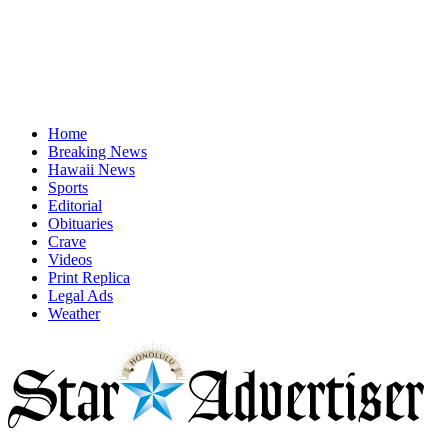
Home
Breaking News
Hawaii News
Sports
Editorial
Obituaries
Crave
Videos
Print Replica
Legal Ads
Weather