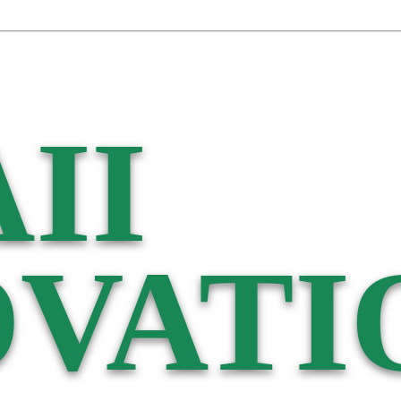
II
VATI