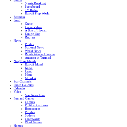
Sports Breaking
Scoreboard
TV Radio
Hawaii Prep World
Business
Food
Crave
Crave Videos
A Bite of Hawaii
Dining Out
Recipes
News
Politics
National News
World News
Russia Attacks Ukraine
America in Turmoil
Neighbor Islands
Hawaii Island
Kauai
Lanai
Maui
Molokai
Star Channels
Photo Galleries
Calendar
Video
Star News Live
Fun and Games
Comics
Political Cartoons
Horoscopes
Puzzles
Sudoku
Crosswords
Word Games
Homes