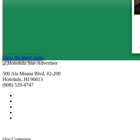
View the latest issue
500 Ala Moana Blvd. #2-200
Honolulu, HI 96813
(808) 529-4747
Our Company