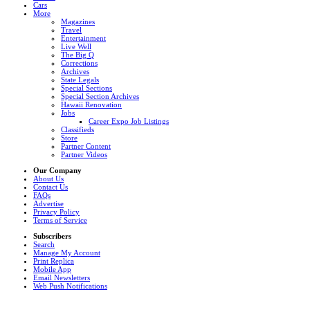
Cars
More
Magazines
Travel
Entertainment
Live Well
The Big Q
Corrections
Archives
State Legals
Special Sections
Special Section Archives
Hawaii Renovation
Jobs
Career Expo Job Listings
Classifieds
Store
Partner Content
Partner Videos
Our Company
About Us
Contact Us
FAQs
Advertise
Privacy Policy
Terms of Service
Subscribers
Search
Manage My Account
Print Replica
Mobile App
Email Newsletters
Web Push Notifications