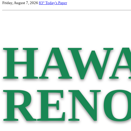
Friday, August 7, 2026
83°
Today's Paper
HAWA
RENO