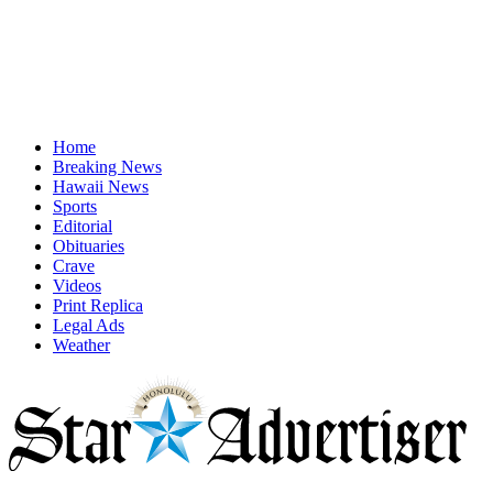
Home
Breaking News
Hawaii News
Sports
Editorial
Obituaries
Crave
Videos
Print Replica
Legal Ads
Weather