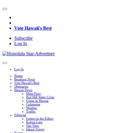
Vote Hawaii's Best
Subscribe
Log In
Log In
Home
Breaking News
Vote Hawaii's Best
Obituaries
Hawaii News
Maui Fires
Red Hill Water Crisis
Crime in Hawaii
Columnist
Weather
Traffic
Editorial
Letters to the Editor
Kokua Line
Our View
Island Voices
Sports