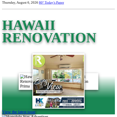
Thursday, August 6, 2026
80°
Today's Paper
HAWAII
RENOVATION
View the latest issue