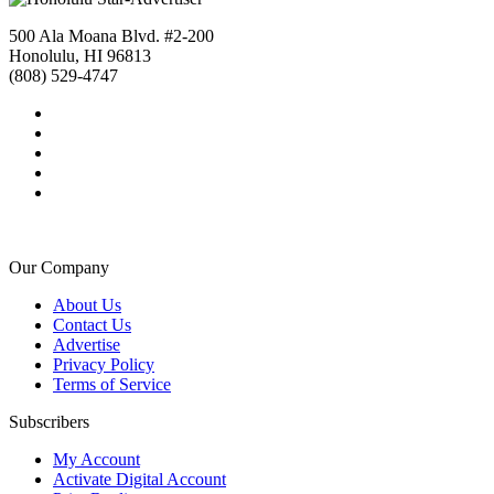
500 Ala Moana Blvd. #2-200
Honolulu, HI 96813
(808) 529-4747
Our Company
About Us
Contact Us
Advertise
Privacy Policy
Terms of Service
Subscribers
My Account
Activate Digital Account