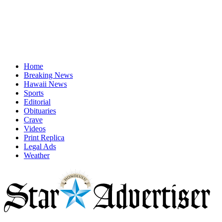
Home
Breaking News
Hawaii News
Sports
Editorial
Obituaries
Crave
Videos
Print Replica
Legal Ads
Weather