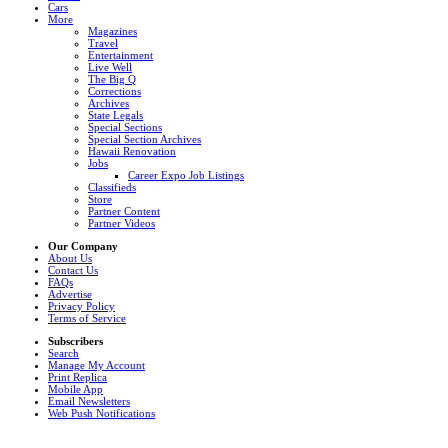
Cars
More
Magazines
Travel
Entertainment
Live Well
The Big Q
Corrections
Archives
State Legals
Special Sections
Special Section Archives
Hawaii Renovation
Jobs
Career Expo Job Listings
Classifieds
Store
Partner Content
Partner Videos
Our Company
About Us
Contact Us
FAQs
Advertise
Privacy Policy
Terms of Service
Subscribers
Search
Manage My Account
Print Replica
Mobile App
Email Newsletters
Web Push Notifications