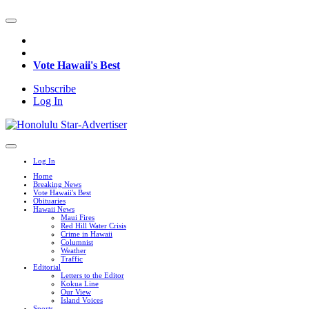
Vote Hawaii's Best
Subscribe
Log In
Log In
Home
Breaking News
Vote Hawaii's Best
Obituaries
Hawaii News
Maui Fires
Red Hill Water Crisis
Crime in Hawaii
Columnist
Weather
Traffic
Editorial
Letters to the Editor
Kokua Line
Our View
Island Voices
Sports