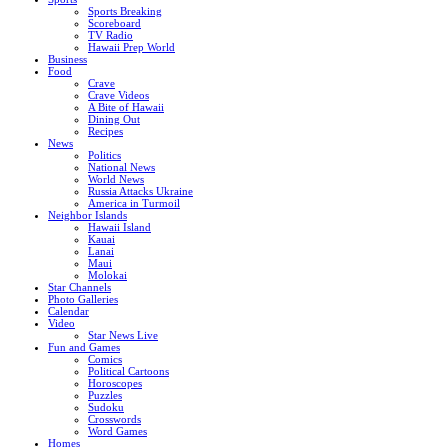
Sports Breaking
Scoreboard
TV Radio
Hawaii Prep World
Business
Food
Crave
Crave Videos
A Bite of Hawaii
Dining Out
Recipes
News
Politics
National News
World News
Russia Attacks Ukraine
America in Turmoil
Neighbor Islands
Hawaii Island
Kauai
Lanai
Maui
Molokai
Star Channels
Photo Galleries
Calendar
Video
Star News Live
Fun and Games
Comics
Political Cartoons
Horoscopes
Puzzles
Sudoku
Crosswords
Word Games
Homes