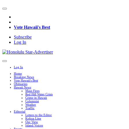
Vote Hawaii's Best
Subscribe
Log In
Log In
Home
Breaking News
Vote Hawaii's Best
Obituaries
Hawaii News
Maui Fires
Red Hill Water Crisis
Crime in Hawaii
Columnist
Weather
Traffic
Editorial
Letters to the Editor
Kokua Line
Our View
Island Voices
Sports