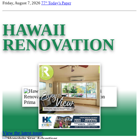
Friday, August 7, 2026
77°
Today's Paper
HAWAII
RENOVATION
View the latest issue