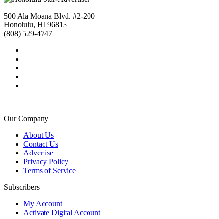
500 Ala Moana Blvd. #2-200
Honolulu, HI 96813
(808) 529-4747
Our Company
About Us
Contact Us
Advertise
Privacy Policy
Terms of Service
Subscribers
My Account
Activate Digital Account