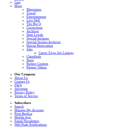
Cars
More
Magazines
Travel
Entertainment
Live Well
The Big Q
Corrections
Archives
State Legals
Special Sections
Special Section Archives
Hawaii Renovation
Jobs
Career Expo Job Listings
Classifieds
Store
Partner Content
Partner Videos
Our Company
About Us
Contact Us
FAQs
Advertise
Privacy Policy
Terms of Service
Subscribers
Search
Manage My Account
Print Replica
Mobile App
Email Newsletters
Web Push Notifications