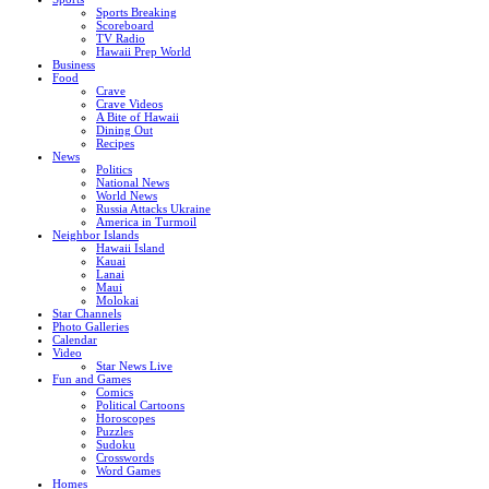
Sports Breaking
Scoreboard
TV Radio
Hawaii Prep World
Business
Food
Crave
Crave Videos
A Bite of Hawaii
Dining Out
Recipes
News
Politics
National News
World News
Russia Attacks Ukraine
America in Turmoil
Neighbor Islands
Hawaii Island
Kauai
Lanai
Maui
Molokai
Star Channels
Photo Galleries
Calendar
Video
Star News Live
Fun and Games
Comics
Political Cartoons
Horoscopes
Puzzles
Sudoku
Crosswords
Word Games
Homes