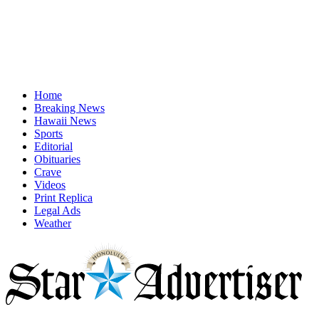
Home
Breaking News
Hawaii News
Sports
Editorial
Obituaries
Crave
Videos
Print Replica
Legal Ads
Weather