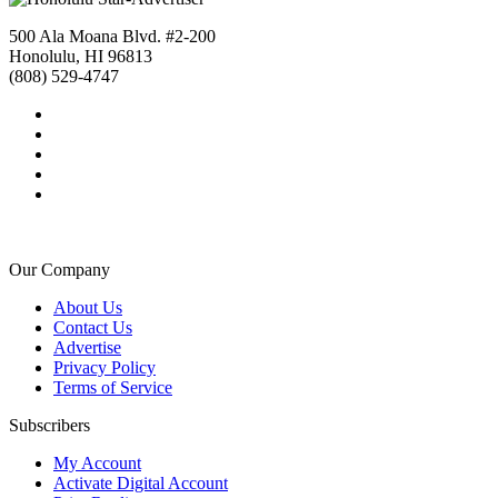
500 Ala Moana Blvd. #2-200
Honolulu, HI 96813
(808) 529-4747
Our Company
About Us
Contact Us
Advertise
Privacy Policy
Terms of Service
Subscribers
My Account
Activate Digital Account