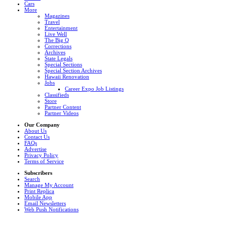
Cars
More
Magazines
Travel
Entertainment
Live Well
The Big Q
Corrections
Archives
State Legals
Special Sections
Special Section Archives
Hawaii Renovation
Jobs
Career Expo Job Listings
Classifieds
Store
Partner Content
Partner Videos
Our Company
About Us
Contact Us
FAQs
Advertise
Privacy Policy
Terms of Service
Subscribers
Search
Manage My Account
Print Replica
Mobile App
Email Newsletters
Web Push Notifications