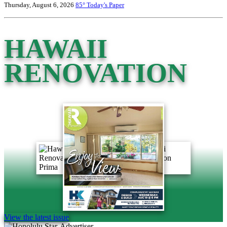
Thursday, August 6, 2026
85°
Today's Paper
HAWAII
RENOVATION
View the latest issue