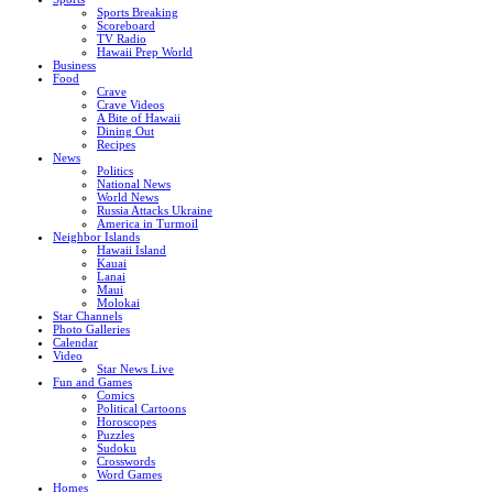
Sports Breaking
Scoreboard
TV Radio
Hawaii Prep World
Business
Food
Crave
Crave Videos
A Bite of Hawaii
Dining Out
Recipes
News
Politics
National News
World News
Russia Attacks Ukraine
America in Turmoil
Neighbor Islands
Hawaii Island
Kauai
Lanai
Maui
Molokai
Star Channels
Photo Galleries
Calendar
Video
Star News Live
Fun and Games
Comics
Political Cartoons
Horoscopes
Puzzles
Sudoku
Crosswords
Word Games
Homes