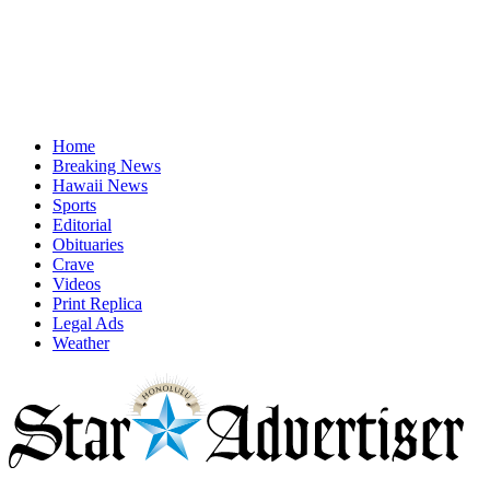
Home
Breaking News
Hawaii News
Sports
Editorial
Obituaries
Crave
Videos
Print Replica
Legal Ads
Weather