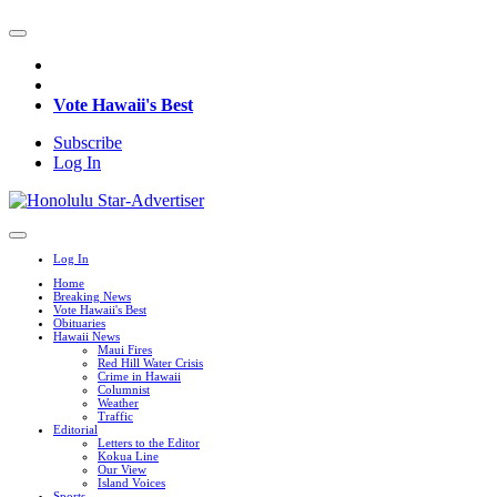
Vote Hawaii's Best
Subscribe
Log In
Log In
Home
Breaking News
Vote Hawaii's Best
Obituaries
Hawaii News
Maui Fires
Red Hill Water Crisis
Crime in Hawaii
Columnist
Weather
Traffic
Editorial
Letters to the Editor
Kokua Line
Our View
Island Voices
Sports