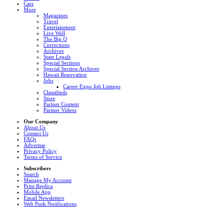
Cars
More
Magazines
Travel
Entertainment
Live Well
The Big Q
Corrections
Archives
State Legals
Special Sections
Special Section Archives
Hawaii Renovation
Jobs
Career Expo Job Listings
Classifieds
Store
Partner Content
Partner Videos
Our Company
About Us
Contact Us
FAQs
Advertise
Privacy Policy
Terms of Service
Subscribers
Search
Manage My Account
Print Replica
Mobile App
Email Newsletters
Web Push Notifications