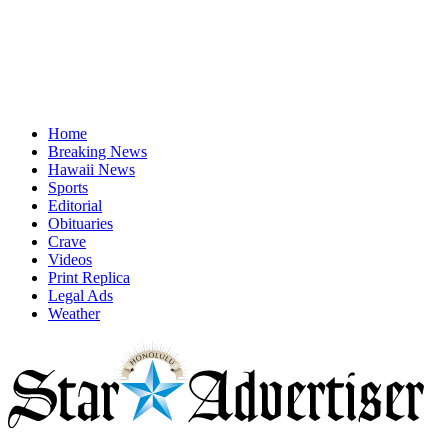
Home
Breaking News
Hawaii News
Sports
Editorial
Obituaries
Crave
Videos
Print Replica
Legal Ads
Weather