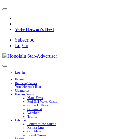
Vote Hawaii's Best
Subscribe
Log In
Log In
Home
Breaking News
Vote Hawaii's Best
Obituaries
Hawaii News
Maui Fires
Red Hill Water Crisis
Crime in Hawaii
Columnist
Weather
Traffic
Editorial
Letters to the Editor
Kokua Line
Our View
Island Voices
Sports