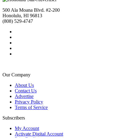
500 Ala Moana Blvd. #2-200
Honolulu, HI 96813
(808) 529-4747
Our Company
About Us
Contact Us
Advertise
Privacy Policy
Terms of Service
Subscribers
My Account
Activate Digital Account