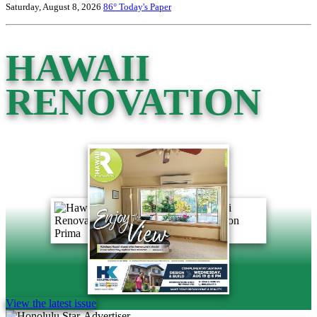
Saturday, August 8, 2026
86°
Today's Paper
HAWAII
RENOVATION
View the latest issue