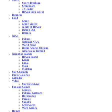
Sports Breaking
Scoreboard
TV Radio
Hawaii Prep World
Business
Food
Crave
Crave Videos
A Bite of Hawaii
Dining Out
Recipes
News
Politics
National News
World News
Russia Attacks Ukraine
America in Turmoil
Neighbor Islands
Hawaii Island
Kauai
Lanai
Maui
Molokai
Star Channels
Photo Galleries
Calendar
Video
Star News Live
Fun and Games
Comics
Political Cartoons
Horoscopes
Puzzles
Sudoku
Crosswords
Word Games
Homes