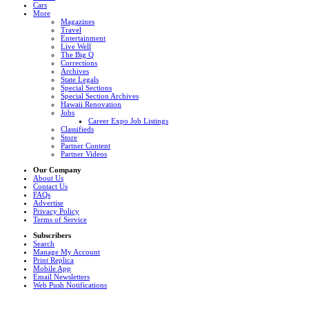
Cars
More
Magazines
Travel
Entertainment
Live Well
The Big Q
Corrections
Archives
State Legals
Special Sections
Special Section Archives
Hawaii Renovation
Jobs
Career Expo Job Listings
Classifieds
Store
Partner Content
Partner Videos
Our Company
About Us
Contact Us
FAQs
Advertise
Privacy Policy
Terms of Service
Subscribers
Search
Manage My Account
Print Replica
Mobile App
Email Newsletters
Web Push Notifications