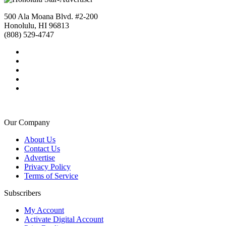
500 Ala Moana Blvd. #2-200
Honolulu, HI 96813
(808) 529-4747
Our Company
About Us
Contact Us
Advertise
Privacy Policy
Terms of Service
Subscribers
My Account
Activate Digital Account