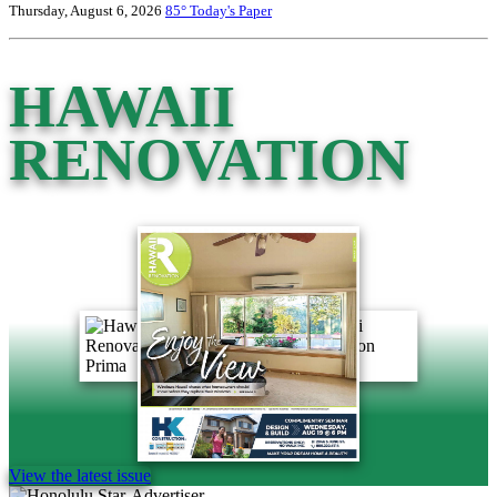
Thursday, August 6, 2026
85°
Today's Paper
HAWAII
RENOVATION
View the latest issue