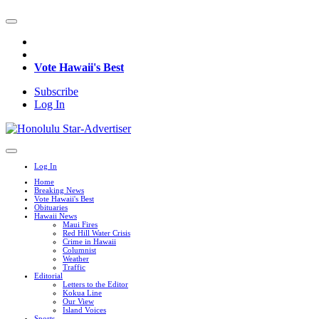
Vote Hawaii's Best
Subscribe
Log In
Log In
Home
Breaking News
Vote Hawaii's Best
Obituaries
Hawaii News
Maui Fires
Red Hill Water Crisis
Crime in Hawaii
Columnist
Weather
Traffic
Editorial
Letters to the Editor
Kokua Line
Our View
Island Voices
Sports