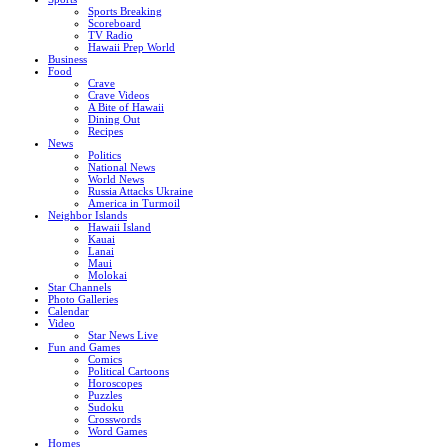
Sports Breaking
Scoreboard
TV Radio
Hawaii Prep World
Business
Food
Crave
Crave Videos
A Bite of Hawaii
Dining Out
Recipes
News
Politics
National News
World News
Russia Attacks Ukraine
America in Turmoil
Neighbor Islands
Hawaii Island
Kauai
Lanai
Maui
Molokai
Star Channels
Photo Galleries
Calendar
Video
Star News Live
Fun and Games
Comics
Political Cartoons
Horoscopes
Puzzles
Sudoku
Crosswords
Word Games
Homes