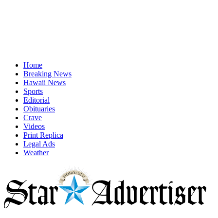
Home
Breaking News
Hawaii News
Sports
Editorial
Obituaries
Crave
Videos
Print Replica
Legal Ads
Weather