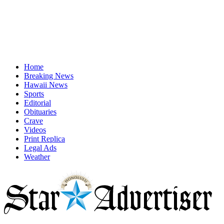
Home
Breaking News
Hawaii News
Sports
Editorial
Obituaries
Crave
Videos
Print Replica
Legal Ads
Weather