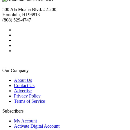
500 Ala Moana Blvd. #2-200
Honolulu, HI 96813
(808) 529-4747
Our Company
About Us
Contact Us
Advertise
Privacy Policy
Terms of Service
Subscribers
My Account
Activate Digital Account