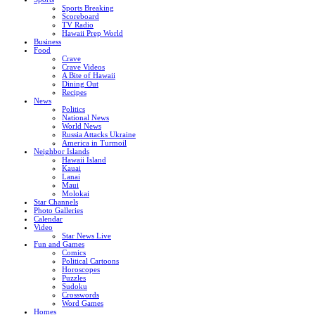
Sports Breaking
Scoreboard
TV Radio
Hawaii Prep World
Business
Food
Crave
Crave Videos
A Bite of Hawaii
Dining Out
Recipes
News
Politics
National News
World News
Russia Attacks Ukraine
America in Turmoil
Neighbor Islands
Hawaii Island
Kauai
Lanai
Maui
Molokai
Star Channels
Photo Galleries
Calendar
Video
Star News Live
Fun and Games
Comics
Political Cartoons
Horoscopes
Puzzles
Sudoku
Crosswords
Word Games
Homes