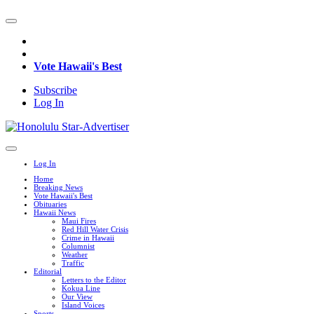
Vote Hawaii's Best
Subscribe
Log In
Log In
Home
Breaking News
Vote Hawaii's Best
Obituaries
Hawaii News
Maui Fires
Red Hill Water Crisis
Crime in Hawaii
Columnist
Weather
Traffic
Editorial
Letters to the Editor
Kokua Line
Our View
Island Voices
Sports