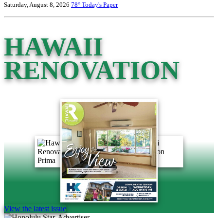
Saturday, August 8, 2026
78°
Today's Paper
HAWAII
RENOVATION
View the latest issue