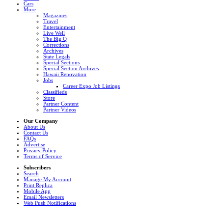
Cars
More
Magazines
Travel
Entertainment
Live Well
The Big Q
Corrections
Archives
State Legals
Special Sections
Special Section Archives
Hawaii Renovation
Jobs
Career Expo Job Listings
Classifieds
Store
Partner Content
Partner Videos
Our Company
About Us
Contact Us
FAQs
Advertise
Privacy Policy
Terms of Service
Subscribers
Search
Manage My Account
Print Replica
Mobile App
Email Newsletters
Web Push Notifications