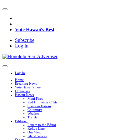
Vote Hawaii's Best
Subscribe
Log In
Log In
Home
Breaking News
Vote Hawaii's Best
Obituaries
Hawaii News
Maui Fires
Red Hill Water Crisis
Crime in Hawaii
Columnist
Weather
Traffic
Editorial
Letters to the Editor
Kokua Line
Our View
Island Voices
Sports