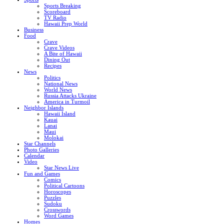
Sports Breaking
Scoreboard
TV Radio
Hawaii Prep World
Business
Food
Crave
Crave Videos
A Bite of Hawaii
Dining Out
Recipes
News
Politics
National News
World News
Russia Attacks Ukraine
America in Turmoil
Neighbor Islands
Hawaii Island
Kauai
Lanai
Maui
Molokai
Star Channels
Photo Galleries
Calendar
Video
Star News Live
Fun and Games
Comics
Political Cartoons
Horoscopes
Puzzles
Sudoku
Crosswords
Word Games
Homes