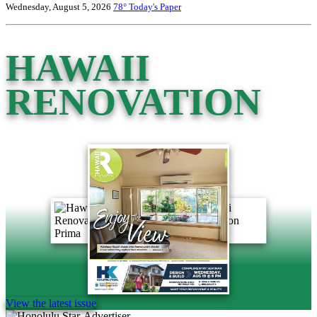
Wednesday, August 5, 2026
78°
Today's Paper
HAWAII
RENOVATION
View the latest issue