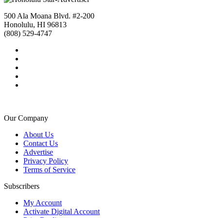
500 Ala Moana Blvd. #2-200
Honolulu, HI 96813
(808) 529-4747
Our Company
About Us
Contact Us
Advertise
Privacy Policy
Terms of Service
Subscribers
My Account
Activate Digital Account