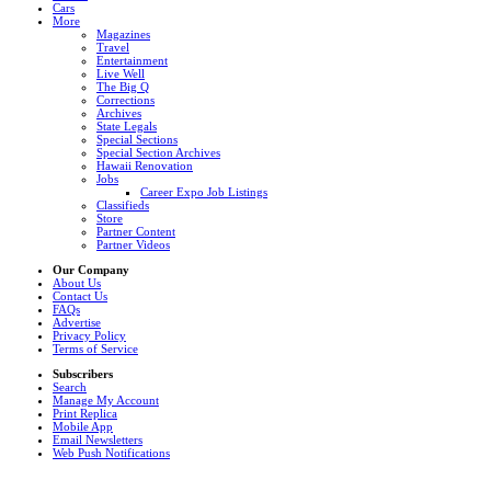
Cars
More
Magazines
Travel
Entertainment
Live Well
The Big Q
Corrections
Archives
State Legals
Special Sections
Special Section Archives
Hawaii Renovation
Jobs
Career Expo Job Listings
Classifieds
Store
Partner Content
Partner Videos
Our Company
About Us
Contact Us
FAQs
Advertise
Privacy Policy
Terms of Service
Subscribers
Search
Manage My Account
Print Replica
Mobile App
Email Newsletters
Web Push Notifications