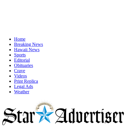
Home
Breaking News
Hawaii News
Sports
Editorial
Obituaries
Crave
Videos
Print Replica
Legal Ads
Weather