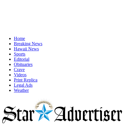
Home
Breaking News
Hawaii News
Sports
Editorial
Obituaries
Crave
Videos
Print Replica
Legal Ads
Weather