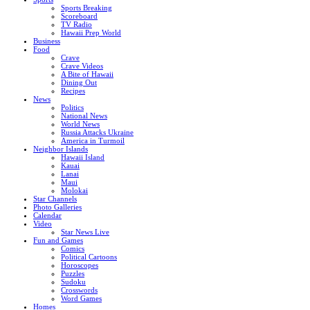
Sports Breaking
Scoreboard
TV Radio
Hawaii Prep World
Business
Food
Crave
Crave Videos
A Bite of Hawaii
Dining Out
Recipes
News
Politics
National News
World News
Russia Attacks Ukraine
America in Turmoil
Neighbor Islands
Hawaii Island
Kauai
Lanai
Maui
Molokai
Star Channels
Photo Galleries
Calendar
Video
Star News Live
Fun and Games
Comics
Political Cartoons
Horoscopes
Puzzles
Sudoku
Crosswords
Word Games
Homes