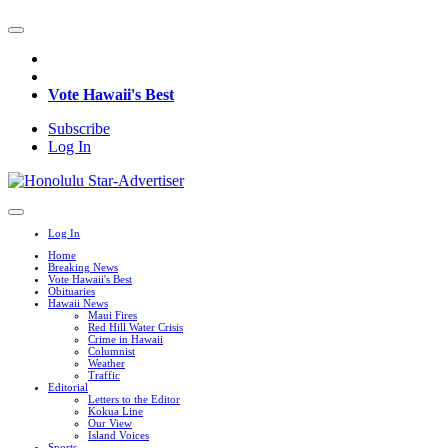
Vote Hawaii's Best
Subscribe
Log In
Log In
Home
Breaking News
Vote Hawaii's Best
Obituaries
Hawaii News
Maui Fires
Red Hill Water Crisis
Crime in Hawaii
Columnist
Weather
Traffic
Editorial
Letters to the Editor
Kokua Line
Our View
Island Voices
Sports