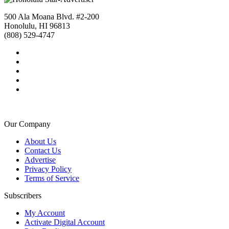
500 Ala Moana Blvd. #2-200
Honolulu, HI 96813
(808) 529-4747
Our Company
About Us
Contact Us
Advertise
Privacy Policy
Terms of Service
Subscribers
My Account
Activate Digital Account