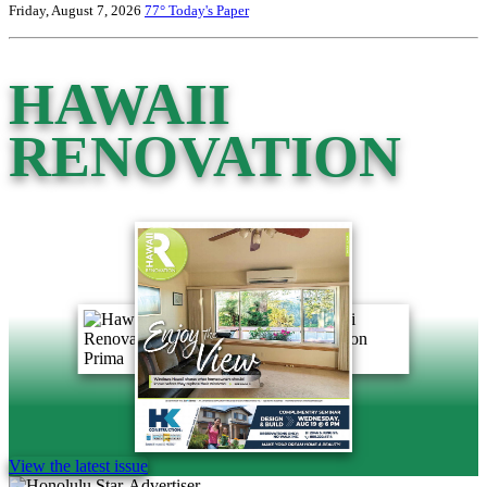
Friday, August 7, 2026
77°
Today's Paper
HAWAII
RENOVATION
View the latest issue