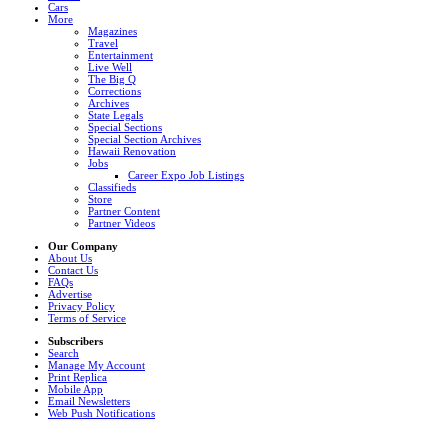
Cars
More
Magazines
Travel
Entertainment
Live Well
The Big Q
Corrections
Archives
State Legals
Special Sections
Special Section Archives
Hawaii Renovation
Jobs
Career Expo Job Listings
Classifieds
Store
Partner Content
Partner Videos
Our Company
About Us
Contact Us
FAQs
Advertise
Privacy Policy
Terms of Service
Subscribers
Search
Manage My Account
Print Replica
Mobile App
Email Newsletters
Web Push Notifications