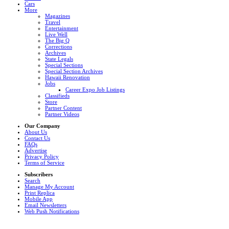
Cars
More
Magazines
Travel
Entertainment
Live Well
The Big Q
Corrections
Archives
State Legals
Special Sections
Special Section Archives
Hawaii Renovation
Jobs
Career Expo Job Listings
Classifieds
Store
Partner Content
Partner Videos
Our Company
About Us
Contact Us
FAQs
Advertise
Privacy Policy
Terms of Service
Subscribers
Search
Manage My Account
Print Replica
Mobile App
Email Newsletters
Web Push Notifications