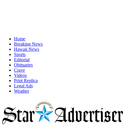
Home
Breaking News
Hawaii News
Sports
Editorial
Obituaries
Crave
Videos
Print Replica
Legal Ads
Weather