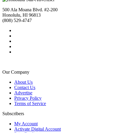
500 Ala Moana Blvd. #2-200
Honolulu, HI 96813
(808) 529-4747
Our Company
About Us
Contact Us
Advertise
Privacy Policy
Terms of Service
Subscribers
My Account
Activate Digital Account