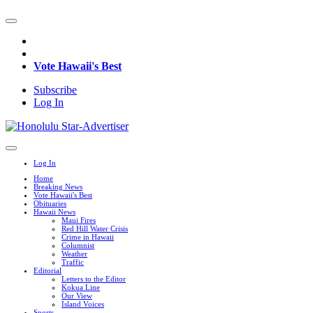
Vote Hawaii's Best
Subscribe
Log In
Log In
Home
Breaking News
Vote Hawaii's Best
Obituaries
Hawaii News
Maui Fires
Red Hill Water Crisis
Crime in Hawaii
Columnist
Weather
Traffic
Editorial
Letters to the Editor
Kokua Line
Our View
Island Voices
Sports