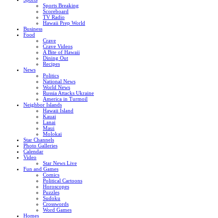
Sports Breaking
Scoreboard
TV Radio
Hawaii Prep World
Business
Food
Crave
Crave Videos
A Bite of Hawaii
Dining Out
Recipes
News
Politics
National News
World News
Russia Attacks Ukraine
America in Turmoil
Neighbor Islands
Hawaii Island
Kauai
Lanai
Maui
Molokai
Star Channels
Photo Galleries
Calendar
Video
Star News Live
Fun and Games
Comics
Political Cartoons
Horoscopes
Puzzles
Sudoku
Crosswords
Word Games
Homes