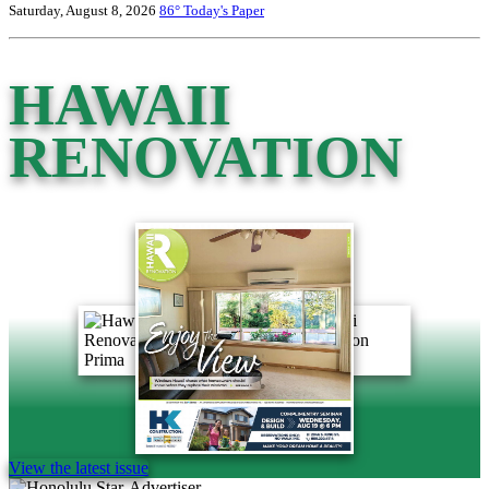
Saturday, August 8, 2026
86°
Today's Paper
HAWAII
RENOVATION
View the latest issue