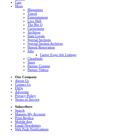
Cars
More
Magazines
Travel
Entertainment
Live Well
The Big Q
Corrections
Archives
State Legals
Special Sections
Special Section Archives
Hawaii Renovation
Jobs
Career Expo Job Listings
Classifieds
Store
Partner Content
Partner Videos
Our Company
About Us
Contact Us
FAQs
Advertise
Privacy Policy
Terms of Service
Subscribers
Search
Manage My Account
Print Replica
Mobile App
Email Newsletters
Web Push Notifications