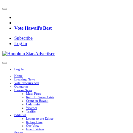
Vote Hawaii's Best
Subscribe
Log In
Log In
Home
Breaking News
Vote Hawaii's Best
Obituaries
Hawaii News
Maui Fires
Red Hill Water Crisis
Crime in Hawaii
Columnist
Weather
Traffic
Editorial
Letters to the Editor
Kokua Line
Our View
Island Voices
Sports