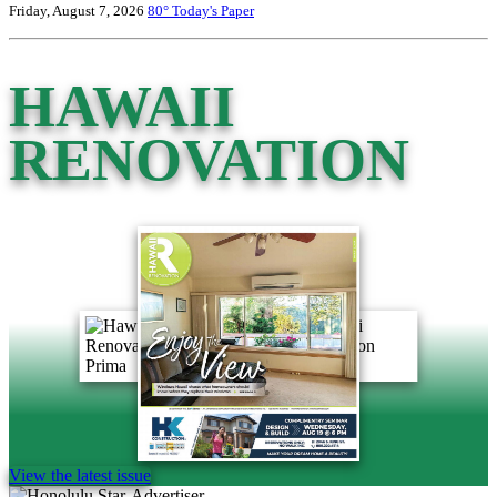
Friday, August 7, 2026
80°
Today's Paper
HAWAII
RENOVATION
View the latest issue