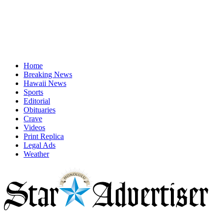
Home
Breaking News
Hawaii News
Sports
Editorial
Obituaries
Crave
Videos
Print Replica
Legal Ads
Weather