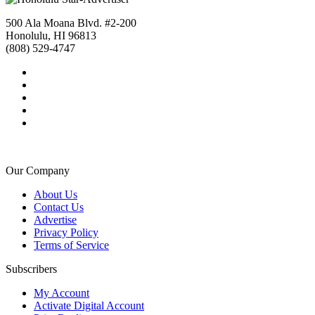
500 Ala Moana Blvd. #2-200
Honolulu, HI 96813
(808) 529-4747
Our Company
About Us
Contact Us
Advertise
Privacy Policy
Terms of Service
Subscribers
My Account
Activate Digital Account