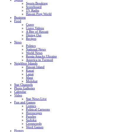
Sports Breaking
Scoreboard
TV Radio
Hawaii Prep World
Business
Food
Crave
Crave Videos
A Bite of Hawaii
Dining Out
Recipes
News
Politics
National News
World News
Russia Attacks Ukraine
America in Turmoil
Neighbor Islands
Hawaii Island
Kauai
Lanai
Maui
Molokai
Star Channels
Photo Galleries
Calendar
Video
Star News Live
Fun and Games
Comics
Political Cartoons
Horoscopes
Puzzles
Sudoku
Crosswords
Word Games
Homes