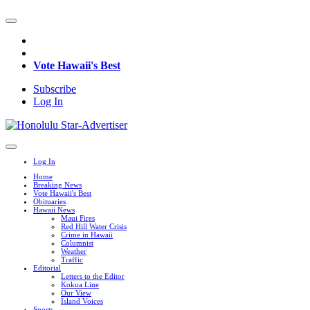
Vote Hawaii's Best
Subscribe
Log In
Log In
Home
Breaking News
Vote Hawaii's Best
Obituaries
Hawaii News
Maui Fires
Red Hill Water Crisis
Crime in Hawaii
Columnist
Weather
Traffic
Editorial
Letters to the Editor
Kokua Line
Our View
Island Voices
Sports