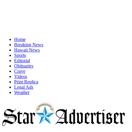
Home
Breaking News
Hawaii News
Sports
Editorial
Obituaries
Crave
Videos
Print Replica
Legal Ads
Weather