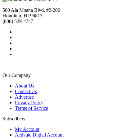
500 Ala Moana Blvd. #2-200
Honolulu, HI 96813
(808) 529-4747
Our Company
About Us
Contact Us
Advertise
Privacy Policy
Terms of Service
Subscribers
My Account
Activate Digital Account