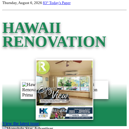
Thursday, August 6, 2026
83°
Today's Paper
HAWAII
RENOVATION
View the latest issue