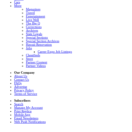
Cars
More
Magazines
Travel
Entertainment
Live Well
The Big Q
Corrections
Archives
State Legals
Special Sections
Special Section Archives
Hawaii Renovation
Jobs
Career Expo Job Listings
Classifieds
Store
Partner Content
Partner Videos
Our Company
About Us
Contact Us
FAQs
Advertise
Privacy Policy
Terms of Service
Subscribers
Search
Manage My Account
Print Replica
Mobile App
Email Newsletters
Web Push Notifications