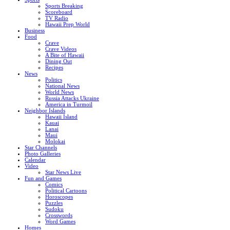
Sports Breaking
Scoreboard
TV Radio
Hawaii Prep World
Business
Food
Crave
Crave Videos
A Bite of Hawaii
Dining Out
Recipes
News
Politics
National News
World News
Russia Attacks Ukraine
America in Turmoil
Neighbor Islands
Hawaii Island
Kauai
Lanai
Maui
Molokai
Star Channels
Photo Galleries
Calendar
Video
Star News Live
Fun and Games
Comics
Political Cartoons
Horoscopes
Puzzles
Sudoku
Crosswords
Word Games
Homes