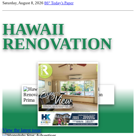
Saturday, August 8, 2026
86°
Today's Paper
HAWAII
RENOVATION
View the latest issue