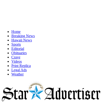
Home
Breaking News
Hawaii News
Sports
Editorial
Obituaries
Crave
Videos
Print Replica
Legal Ads
Weather