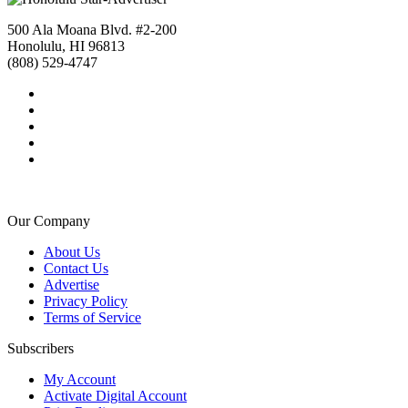
500 Ala Moana Blvd. #2-200
Honolulu, HI 96813
(808) 529-4747
Our Company
About Us
Contact Us
Advertise
Privacy Policy
Terms of Service
Subscribers
My Account
Activate Digital Account