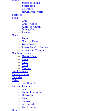
Sports Breaking
Scoreboard
TV Radio
Hawaii Prep World
Business
Food
Crave
Crave Videos
A Bite of Hawaii
Dining Out
Recipes
News
Politics
National News
World News
Russia Attacks Ukraine
America in Turmoil
Neighbor Islands
Hawaii Island
Kauai
Lanai
Maui
Molokai
Star Channels
Photo Galleries
Calendar
Video
Star News Live
Fun and Games
Comics
Political Cartoons
Horoscopes
Puzzles
Sudoku
Crosswords
Word Games
Homes