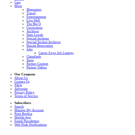
Cars
More
Magazines
Travel
Entertainment
Live Well
The Big Q
Corrections
Archives
State Legals
Special Sections
Special Section Archives
Hawaii Renovation
Jobs
Career Expo Job Listings
Classifieds
Store
Partner Content
Partner Videos
Our Company
About Us
Contact Us
FAQs
Advertise
Privacy Policy
Terms of Service
Subscribers
Search
Manage My Account
Print Replica
Mobile App
Email Newsletters
Web Push Notifications