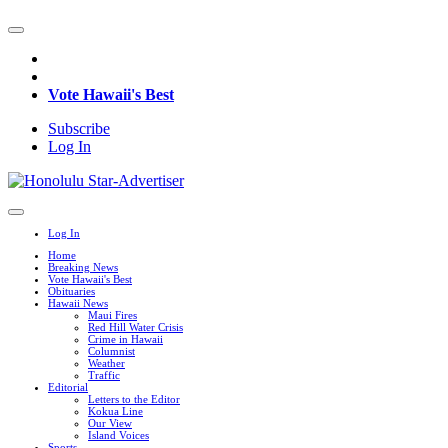
Vote Hawaii's Best
Subscribe
Log In
Log In
Home
Breaking News
Vote Hawaii's Best
Obituaries
Hawaii News
Maui Fires
Red Hill Water Crisis
Crime in Hawaii
Columnist
Weather
Traffic
Editorial
Letters to the Editor
Kokua Line
Our View
Island Voices
Sports