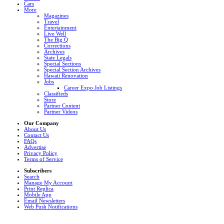
Cars
More
Magazines
Travel
Entertainment
Live Well
The Big Q
Corrections
Archives
State Legals
Special Sections
Special Section Archives
Hawaii Renovation
Jobs
Career Expo Job Listings
Classifieds
Store
Partner Content
Partner Videos
Our Company
About Us
Contact Us
FAQs
Advertise
Privacy Policy
Terms of Service
Subscribers
Search
Manage My Account
Print Replica
Mobile App
Email Newsletters
Web Push Notifications