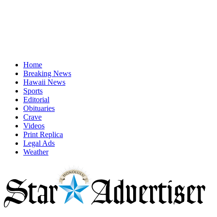
Home
Breaking News
Hawaii News
Sports
Editorial
Obituaries
Crave
Videos
Print Replica
Legal Ads
Weather