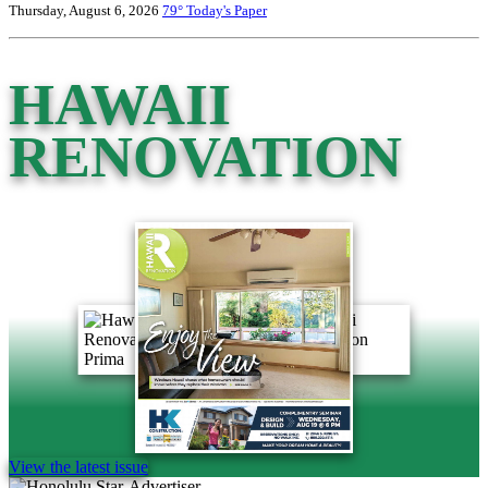
Thursday, August 6, 2026
79°
Today's Paper
HAWAII
RENOVATION
View the latest issue