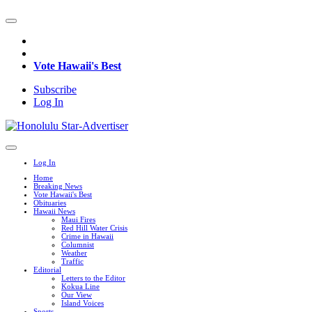
Vote Hawaii's Best
Subscribe
Log In
Log In
Home
Breaking News
Vote Hawaii's Best
Obituaries
Hawaii News
Maui Fires
Red Hill Water Crisis
Crime in Hawaii
Columnist
Weather
Traffic
Editorial
Letters to the Editor
Kokua Line
Our View
Island Voices
Sports