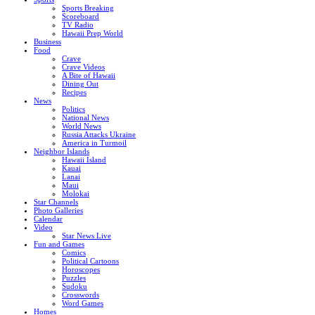
Sports Breaking
Scoreboard
TV Radio
Hawaii Prep World
Business
Food
Crave
Crave Videos
A Bite of Hawaii
Dining Out
Recipes
News
Politics
National News
World News
Russia Attacks Ukraine
America in Turmoil
Neighbor Islands
Hawaii Island
Kauai
Lanai
Maui
Molokai
Star Channels
Photo Galleries
Calendar
Video
Star News Live
Fun and Games
Comics
Political Cartoons
Horoscopes
Puzzles
Sudoku
Crosswords
Word Games
Homes