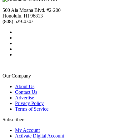
500 Ala Moana Blvd. #2-200
Honolulu, HI 96813
(808) 529-4747
Our Company
About Us
Contact Us
Advertise
Privacy Policy
Terms of Service
Subscribers
My Account
Activate Digital Account