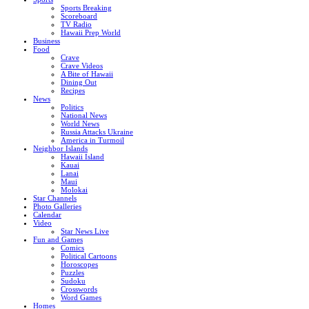
Sports Breaking
Scoreboard
TV Radio
Hawaii Prep World
Business
Food
Crave
Crave Videos
A Bite of Hawaii
Dining Out
Recipes
News
Politics
National News
World News
Russia Attacks Ukraine
America in Turmoil
Neighbor Islands
Hawaii Island
Kauai
Lanai
Maui
Molokai
Star Channels
Photo Galleries
Calendar
Video
Star News Live
Fun and Games
Comics
Political Cartoons
Horoscopes
Puzzles
Sudoku
Crosswords
Word Games
Homes