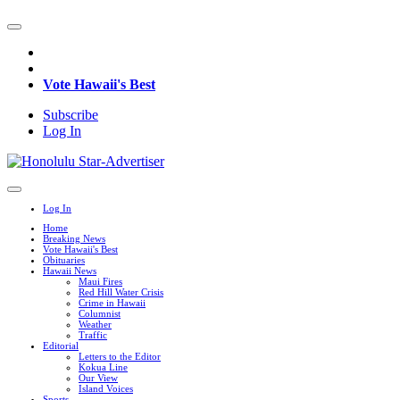
Vote Hawaii's Best
Subscribe
Log In
Log In
Home
Breaking News
Vote Hawaii's Best
Obituaries
Hawaii News
Maui Fires
Red Hill Water Crisis
Crime in Hawaii
Columnist
Weather
Traffic
Editorial
Letters to the Editor
Kokua Line
Our View
Island Voices
Sports