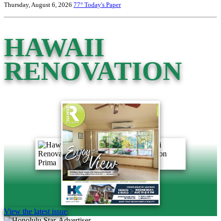
Thursday, August 6, 2026
77°
Today's Paper
HAWAII
RENOVATION
View the latest issue