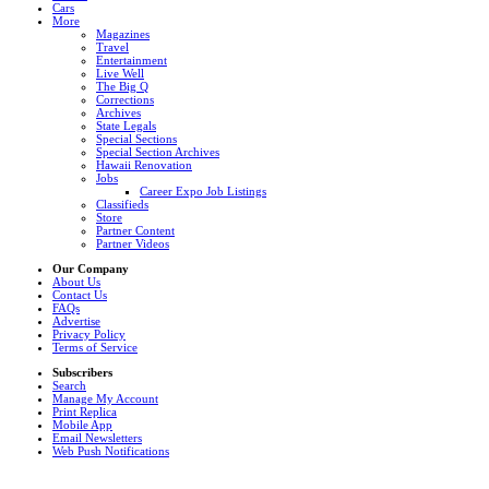
Cars
More
Magazines
Travel
Entertainment
Live Well
The Big Q
Corrections
Archives
State Legals
Special Sections
Special Section Archives
Hawaii Renovation
Jobs
Career Expo Job Listings
Classifieds
Store
Partner Content
Partner Videos
Our Company
About Us
Contact Us
FAQs
Advertise
Privacy Policy
Terms of Service
Subscribers
Search
Manage My Account
Print Replica
Mobile App
Email Newsletters
Web Push Notifications