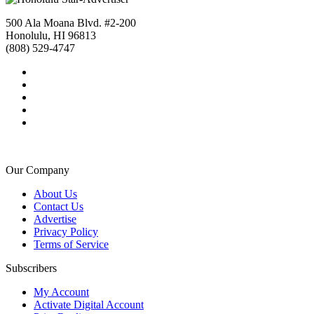
500 Ala Moana Blvd. #2-200
Honolulu, HI 96813
(808) 529-4747
Our Company
About Us
Contact Us
Advertise
Privacy Policy
Terms of Service
Subscribers
My Account
Activate Digital Account