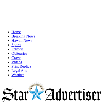
Home
Breaking News
Hawaii News
Sports
Editorial
Obituaries
Crave
Videos
Print Replica
Legal Ads
Weather